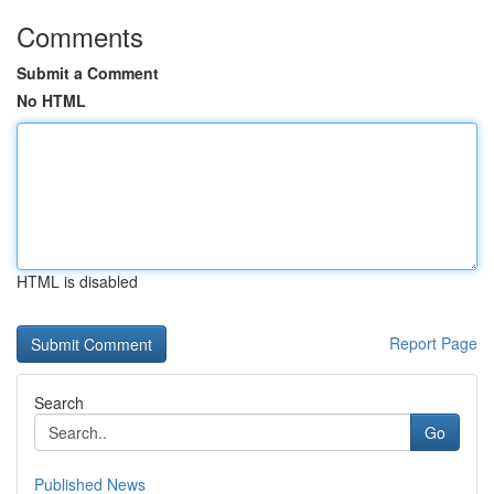
Comments
Submit a Comment
No HTML
HTML is disabled
Report Page
Search
Go
Published News