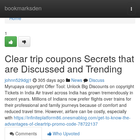
Home
bookmarksden
Togg
navi
Home
1
Clear trip coupons Secrets that
are Discussed and Trending
johnn529dgj1
305 days ago
News
Discuss
Myrupaya copyright Offer Tool: Unlock Big Discounts on copyright
Tickets in India Air travel across India has grown tremendously in
recent years. Millions of Indians now prefer flights over trains for
their professional and family journeys because of comfort and
reduced travel time. However, airfare can be costly, especially
with
https://infiniteplatform86.onesmablog.com/get-to-know-the-
advantages-of-cleartrip-promo-code-78722137
Comments
Who Upvoted