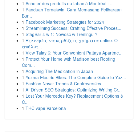
1
Acheter des produits du tabac à Montréal : ...
1
Panduan Ternakwin: Cara Memasang Peliharaan
Bur...
1
Facebook Marketing Strategies for 2024
1
Streamlining Success: Crafting Effective Proces...
1
StagBar 4 w 1: Nowość w Treningu ?
1
Ξεκινήστε να κερδίζετε χρήματα online: Ο
απόλυτ...
1
View Talay 6: Your Convenient Pattaya Apartme...
1
Protect Your Home with Madison best Roofing
Com...
1
Acquiring The Medication in Japan
1
Yozma Electric Bikes: The Complete Guide to Yoz...
1
Fashion Nova: Trends & Controversies
1
AI Driven SEO Strategies: Optimizing Writing Cr...
1
Lost Your Mercedes Key? Replacement Options &
C...
1
THC vape Varcelona