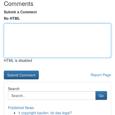
Comments
Submit a Comment
No HTML
HTML is disabled
Report Page
Search
Go
Published News
1
copyright kaufen: Ist das legal?