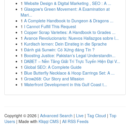
1
Website Design & Digital Marketing , SEO : A ...
1
Glasgow's Green Movement: A Examination at
Mari...
1
A Complete Handbook to Dungeon & Dragons ...
1
I Cannot Fulfill This Request
1
Copper Scrap Varieties: A Handbook to Grades ...
1
Avance Revolucionario: Nuevos Hallazgos sobre l...
1
Kurdisch lernen: Dein Einstieg in die Sprache
1
Đánh giá Sunwin: Có Xứng đáng Tin ?
1
Boosting Justice: Pakistan’s Legal Understandin...
1
DABET – Nền Tảng Giải Trí Trực Tuyến Hiện Đại V...
1
Global SEO: A Complete Guide
1
Blue Butterfly Necklace & Hoop Earrings Set: A ...
1
Grow268: Our Story and Mission
1
Waterfront Development in this Gulf Coast t...
Copyright © 2026 |
Advanced Search
|
Live
|
Tag Cloud
|
Top
Users
| Made with
Kliqqi CMS
|
All RSS Feeds