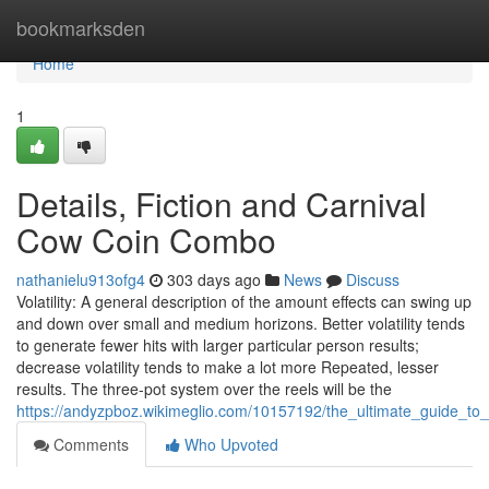
Home
bookmarksden
Home
1
Details, Fiction and Carnival
Cow Coin Combo
nathanielu913ofg4
303 days ago
News
Discuss
Volatility: A general description of the amount effects can swing up
and down over small and medium horizons. Better volatility tends
to generate fewer hits with larger particular person results;
decrease volatility tends to make a lot more Repeated, lesser
results. The three-pot system over the reels will be the
https://andyzpboz.wikimeglio.com/10157192/the_ultimate_guide_t
Comments
Who Upvoted