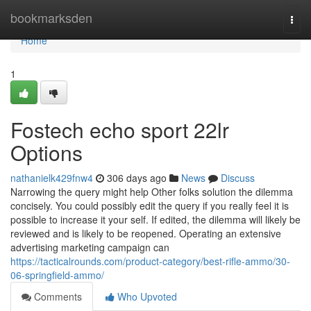
Home
bookmarksden
Togg
navi
Home
1
Fostech echo sport 22lr
Options
nathanielk429fnw4
306 days ago
News
Discuss
Narrowing the query might help Other folks solution the dilemma
concisely. You could possibly edit the query if you really feel it is
possible to increase it your self. If edited, the dilemma will likely be
reviewed and is likely to be reopened. Operating an extensive
advertising marketing campaign can
https://tacticalrounds.com/product-category/best-rifle-ammo/30-
06-springfield-ammo/
Comments
Who Upvoted