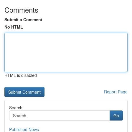
Comments
Submit a Comment
No HTML
HTML is disabled
Report Page
Search
Go
Published News