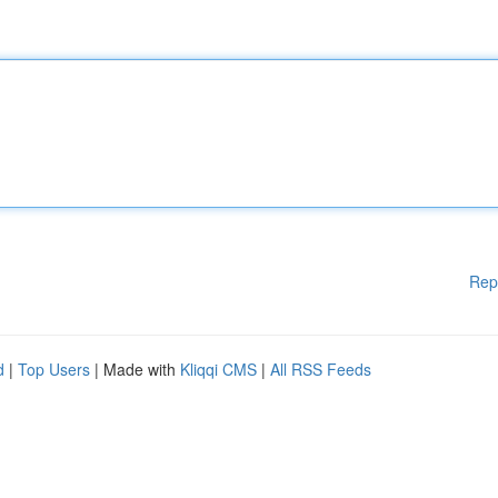
Rep
d
|
Top Users
| Made with
Kliqqi CMS
|
All RSS Feeds