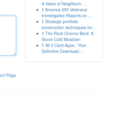
A Value of Neighborh...
1
America 250 Veterans:
Investigative Reports on ...
1
Strategic portfolio
construction techniques for...
1
The Rock Gnome Bard: A
Stone-Cold Musician
1
All 3 Card Apps : Your
Definitive Download...
ort Page