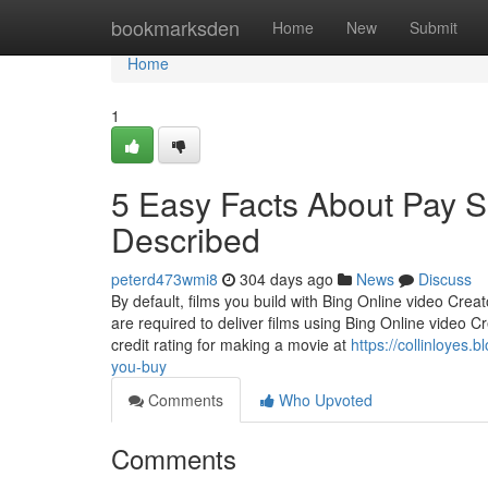
Home
bookmarksden
Home
New
Submit
Home
1
5 Easy Facts About Pay 
Described
peterd473wmi8
304 days ago
News
Discuss
By default, films you build with Bing Online video Cre
are required to deliver films using Bing Online video 
credit rating for making a movie at
https://collinloyes
you-buy
Comments
Who Upvoted
Comments