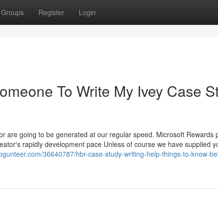
Groups
Register
Login
Someone To Write My Ivey Case S
ator are going to be generated at our regular speed. Microsoft Rewards 
Creator's rapidly development pace Unless of course we have supplied y
.blogunteer.com/36640787/hbr-case-study-writing-help-things-to-know-be