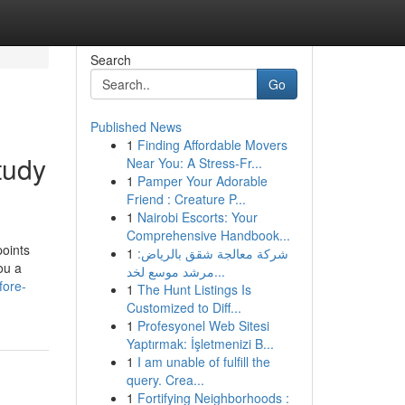
Search
Go
Published News
1
Finding Affordable Movers
tudy
Near You: A Stress-Fr...
1
Pamper Your Adorable
Friend : Creature P...
1
Nairobi Escorts: Your
Comprehensive Handbook...
points
1
شركة معالجة شقق بالرياض:
ou a
مرشد موسع لخد...
fore-
1
The Hunt Listings Is
Customized to Diff...
1
Profesyonel Web Sitesi
Yaptırmak: İşletmenizi B...
1
I am unable of fulfill the
query. Crea...
1
Fortifying Neighborhoods :