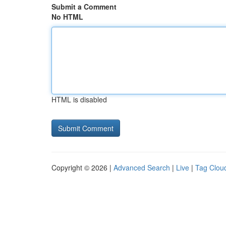
Submit a Comment
No HTML
HTML is disabled
Copyright © 2026 |
Advanced Search
|
Live
|
Tag Clou