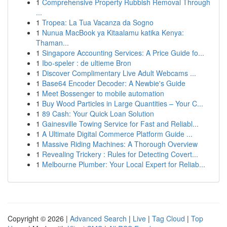
1
Comprehensive Property Rubbish Removal Through
...
1
Tropea: La Tua Vacanza da Sogno
1
Nunua MacBook ya Kitaalamu katika Kenya:
Thaman...
1
Singapore Accounting Services: A Price Guide fo...
1
Ibo-speler : de ultieme Bron
1
Discover Complimentary Live Adult Webcams ...
1
Base64 Encoder Decoder: A Newbie's Guide
1
Meet Bossenger to mobile automation
1
Buy Wood Particles in Large Quantities – Your C...
1
89 Cash: Your Quick Loan Solution
1
Gainesville Towing Service for Fast and Reliabl...
1
A Ultimate Digital Commerce Platform Guide ...
1
Massive Riding Machines: A Thorough Overview
1
Revealing Trickery : Rules for Detecting Covert...
1
Melbourne Plumber: Your Local Expert for Reliab...
Copyright © 2026 |
Advanced Search
|
Live
|
Tag Cloud
|
Top