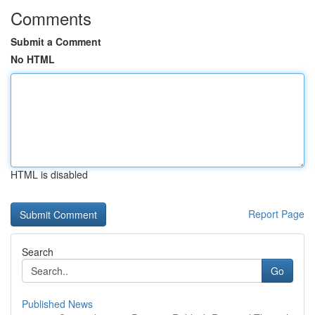
Comments
Submit a Comment
No HTML
HTML is disabled
Report Page
Search
Go
Published News