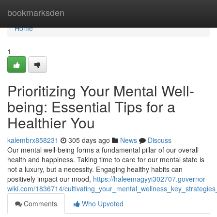
Home
bookmarksden
Home
1
Prioritizing Your Mental Well-
being: Essential Tips for a
Healthier You
kalembrx858231
305 days ago
News
Discuss
Our mental well-being forms a fundamental pillar of our overall
health and happiness. Taking time to care for our mental state is
not a luxury, but a necessity. Engaging healthy habits can
positively impact our mood,
https://haleemagyyi302707.governor-
wiki.com/1836714/cultivating_your_mental_wellness_key_strategies
Comments
Who Upvoted