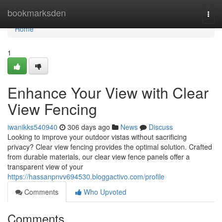
Home
bookmarksden
Togg
navi
Home
1
Enhance Your View with Clear
View Fencing
iwanikks540940
306 days ago
News
Discuss
Looking to improve your outdoor vistas without sacrificing
privacy? Clear view fencing provides the optimal solution. Crafted
from durable materials, our clear view fence panels offer a
transparent view of your
https://hassanpnvv694530.bloggactivo.com/profile
Comments
Who Upvoted
Comments