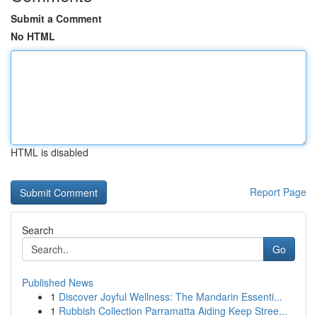
Submit a Comment
No HTML
HTML is disabled
Report Page
Search
Go
Published News
1
Discover Joyful Wellness: The Mandarin Essenti...
1
Rubbish Collection Parramatta Aiding Keep Stree...