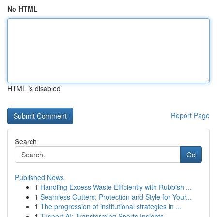
No HTML
HTML is disabled
Report Page
Search
Go
Published News
1
Handling Excess Waste Efficiently with Rubbish ...
1
Seamless Gutters: Protection and Style for Your...
1
The progression of institutional strategies in ...
1
Tusport AI: Transforming Sports Insights