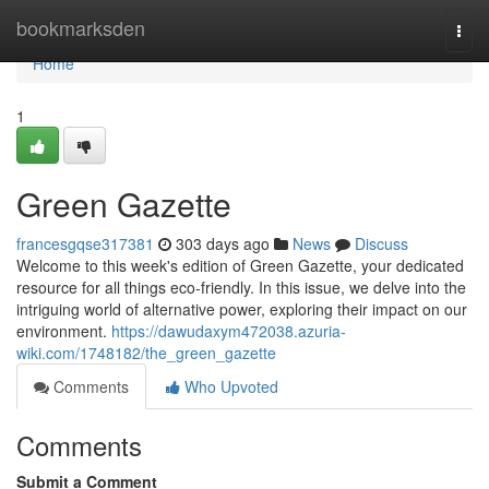
Home
bookmarksden
Togg
navi
Home
1
Green Gazette
francesgqse317381
303 days ago
News
Discuss
Welcome to this week's edition of Green Gazette, your dedicated
resource for all things eco-friendly. In this issue, we delve into the
intriguing world of alternative power, exploring their impact on our
environment.
https://dawudaxym472038.azuria-
wiki.com/1748182/the_green_gazette
Comments
Who Upvoted
Comments
Submit a Comment