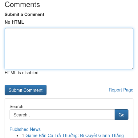
Comments
Submit a Comment
No HTML
HTML is disabled
Report Page
Search
Go
Published News
1
Game Bắn Cá Trả Thưởng: Bí Quyết Giành Thắng