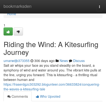
Home
bookmarksden
Togg
navi
Home
1
Riding the Wind: A Kitesurfing
Journey
umarwdjb373355
306 days ago
News
Discuss
Salt air whips your face as you stand steadily on the board, a
symphony of wind and water around you. The vibrant kite pulls at
the line, urging you forward. This is kitesurfing - a thrilling ritual
between human and
https://fraserdgzc303292.blogunteer.com/36633824/conquering-
the-waves-a-kitesurfing-tale
Comments
Who Upvoted