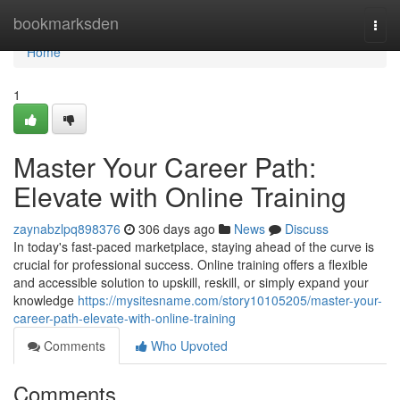
Home
bookmarksden
Togg
navi
Home
1
Master Your Career Path:
Elevate with Online Training
zaynabzlpq898376
306 days ago
News
Discuss
In today's fast-paced marketplace, staying ahead of the curve is
crucial for professional success. Online training offers a flexible
and accessible solution to upskill, reskill, or simply expand your
knowledge
https://mysitesname.com/story10105205/master-your-
career-path-elevate-with-online-training
Comments
Who Upvoted
Comments