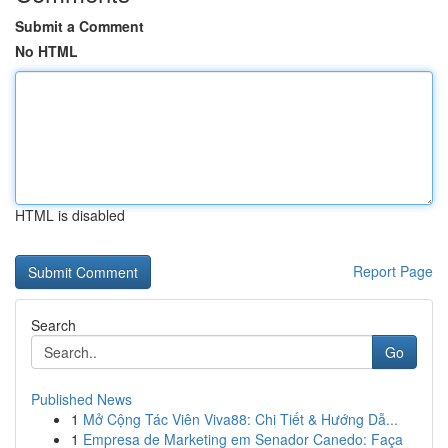
Submit a Comment
No HTML
HTML is disabled
Report Page
Search
Go
Published News
1
Mở Cộng Tác Viên Viva88: Chi Tiết & Hướng Dẫ...
1
Empresa de Marketing em Senador Canedo: Faça