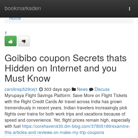
Home
bookmarksden
Togg
navi
Home
1
Goibibo coupon Secrets thats
Hidden on Internet and you
Must Know
carolinep529cej1
303 days ago
News
Discuss
Myrupaya Flight Savings Platform: Save More on Flight Tickets
with the Right Credit Cards Air travel across India has grown
tremendously in recent years. Indian travelers increasingly pick
flights over trains for both work trips and vacations because of
speed and convenience. Yet, flight prices remain high, especially
with fuel
https://corehaven430.dm-blog.com/37805189/examine-
this-articles-and-reviews-on-make-my-trip-coupons