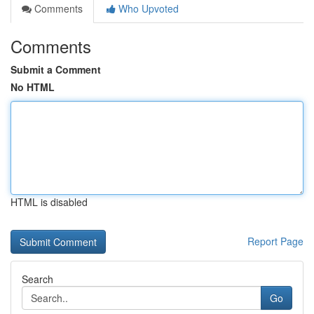
Comments
Who Upvoted
Comments
Submit a Comment
No HTML
HTML is disabled
Report Page
Search
Go