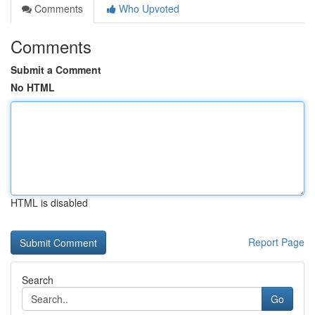
Comments
Who Upvoted
Comments
Submit a Comment
No HTML
HTML is disabled
Report Page
Search
Go