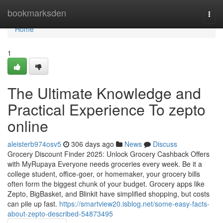
Home
bookmarksden
Togg
navi
Home
1
The Ultimate Knowledge and
Practical Experience To zepto
online
aleisterb974osv5
306 days ago
News
Discuss
Grocery Discount Finder 2025: Unlock Grocery Cashback Offers
with MyRupaya Everyone needs groceries every week. Be it a
college student, office-goer, or homemaker, your grocery bills
often form the biggest chunk of your budget. Grocery apps like
Zepto, BigBasket, and Blinkit have simplified shopping, but costs
can pile up fast.
https://smartview20.isblog.net/some-easy-facts-
about-zepto-described-54873495