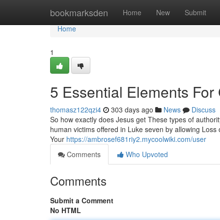
Home
bookmarksden
Home
New
Submit
Home
1
5 Essential Elements For
thomasz122qzi4
303 days ago
News
Discuss
So how exactly does Jesus get These types of authorit
human victims offered in Luke seven by allowing Loss of
Your
https://ambrosef681riy2.mycoolwiki.com/user
Comments
Who Upvoted
Comments
Submit a Comment
No HTML