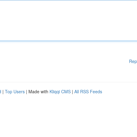
Rep
d
|
Top Users
| Made with
Kliqqi CMS
|
All RSS Feeds