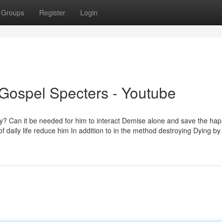
Groups
Register
Login
 Gospel Specters - Youtube
y? Can it be needed for him to interact Demise alone and save the hap
 daily life reduce him In addition to in the method destroying Dying by 