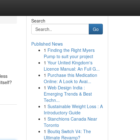
Search
Go
Published News
1
Finding the Right Myers
Pump to suit your project
1
Your United Kingdom's
Licence Manual: An Full G...
1
Purchase this Medication
less
Online: A Look to Avai...
itself?
1
Web Design India :
Emerging Trends & Best
Techn...
1
Sustainable Weight Loss : A
Introductory Guide
1
Stanchions Canada Near
Toronto
1
Boutiq Switch V4: The
Ultimate Revamp?