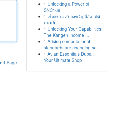
1
Unlocking a Power of
SNC168
1
เรื่องราว สยองขวัญผีสิง: มิติ
มนุษย์
1
Unlocking Your Capabilities:
The Kangen Income ...
1
Arising computational
standards are changing sa...
1
Avian Essentials Dubai:
Your Ultimate Shop
ort Page