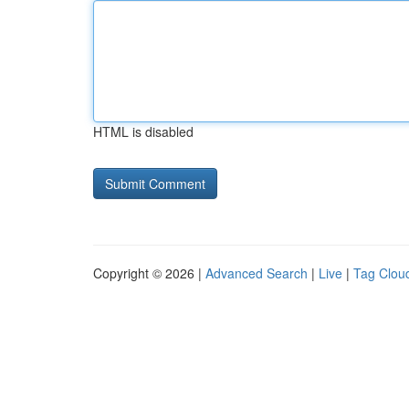
HTML is disabled
Copyright © 2026 |
Advanced Search
|
Live
|
Tag Clou