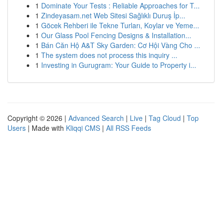
1
Dominate Your Tests : Reliable Approaches for T...
1
Zindeyasam.net Web Sitesi Sağlıklı Duruş İp...
1
Göcek Rehberi ile Tekne Turları, Koylar ve Yeme...
1
Our Glass Pool Fencing Designs & Installation...
1
Bán Căn Hộ A&T Sky Garden: Cơ Hội Vàng Cho ...
1
The system does not process this inquiry ...
1
Investing in Gurugram: Your Guide to Property i...
Copyright © 2026 |
Advanced Search
|
Live
|
Tag Cloud
|
Top
Users
| Made with
Kliqqi CMS
|
All RSS Feeds