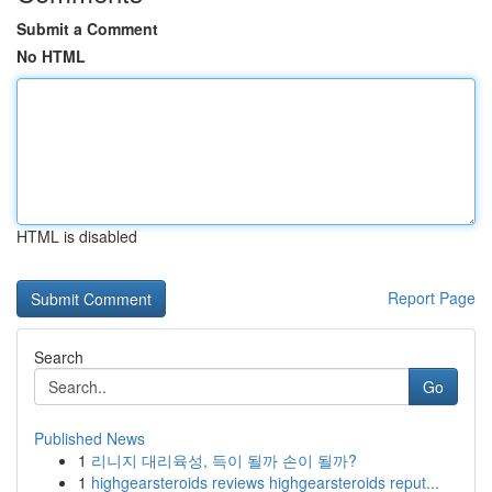
Submit a Comment
No HTML
HTML is disabled
Report Page
Search
Go
Published News
1
리니지 대리육성, 득이 될까 손이 될까?
1
highgearsteroids reviews highgearsteroids reput...