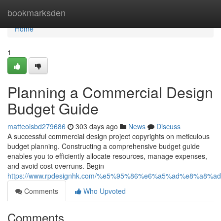
Home
bookmarksden
Home
1
Planning a Commercial Design
Budget Guide
matteoisbd279686
303 days ago
News
Discuss
A successful commercial design project copyrights on meticulous
budget planning. Constructing a comprehensive budget guide
enables you to efficiently allocate resources, manage expenses,
and avoid cost overruns. Begin
https://www.rpdesignhk.com/%e5%95%86%e6%a5%ad%e8%a8%a
Comments
Who Upvoted
Comments