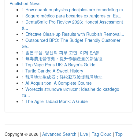
Published News
1
How quantum physics principles are remodeling m...
1
Seguro médico para becarios extranjeros en Es...
1
DentaSmile Pro Review 2026: Honest Assessment
&...
1
Effective Clean-up Results with Rubbish Removal...
1
Outsourced BPO: The Budget-Friendly Customer
Se...
1
일본구심: 당신의 피부 고민, 이제 안녕!
1
無毒農用營養劑：提升作物產量的新途徑
1
Top Vape Pens UK: A Buyer's Guide
1
Turtle Candy: A Sweet History
1
靓号地址生成器：轻松获取波场靓号地址
1
AI Acquisition: A Complete Course
1
Woreczki strunowe 8x18cm: Idealne do każdego
za...
1
The Agile Tabaxi Monk: A Guide
Copyright © 2026 |
Advanced Search
|
Live
|
Tag Cloud
|
Top