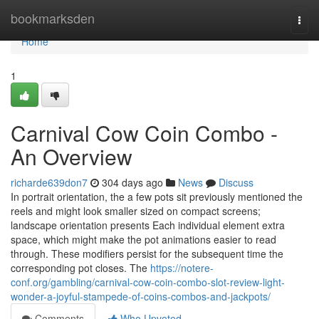
Home
bookmarksden
Togg
navi
Home
1
Carnival Cow Coin Combo -
An Overview
richarde639don7
304 days ago
News
Discuss
In portrait orientation, the a few pots sit previously mentioned the
reels and might look smaller sized on compact screens;
landscape orientation presents Each individual element extra
space, which might make the pot animations easier to read
through. These modifiers persist for the subsequent time the
corresponding pot closes. The
https://notere-
conf.org/gambling/carnival-cow-coin-combo-slot-review-light-
wonder-a-joyful-stampede-of-coins-combos-and-jackpots/
Comments
Who Upvoted