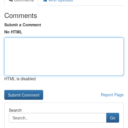
Comments
Submit a Comment
No HTML
HTML is disabled
Report Page
Search
Go