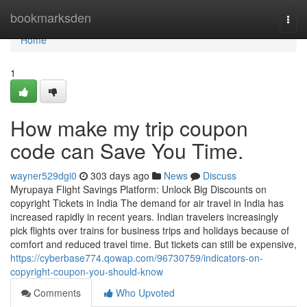
Home
bookmarksden
Togg
navi
Home
1
How make my trip coupon
code can Save You Time.
wayner529dgi0
303 days ago
News
Discuss
Myrupaya Flight Savings Platform: Unlock Big Discounts on
copyright Tickets in India The demand for air travel in India has
increased rapidly in recent years. Indian travelers increasingly
pick flights over trains for business trips and holidays because of
comfort and reduced travel time. But tickets can still be expensive,
https://cyberbase774.qowap.com/96730759/indicators-on-
copyright-coupon-you-should-know
Comments
Who Upvoted