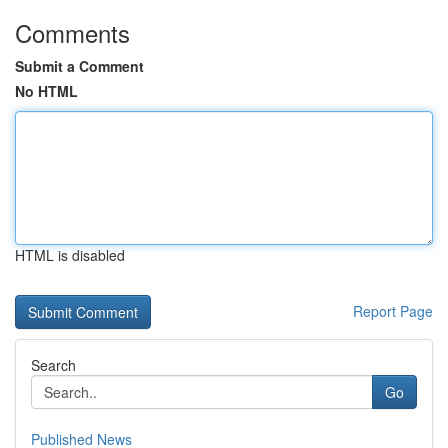
Comments
Submit a Comment
No HTML
HTML is disabled
Report Page
Search
Go
Published News