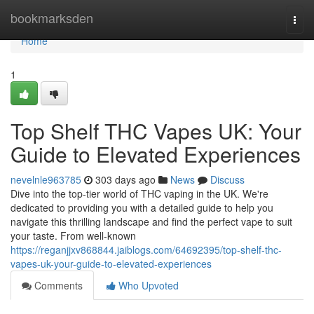
Home
bookmarksden
Togg
navi
Home
1
Top Shelf THC Vapes UK: Your
Guide to Elevated Experiences
nevelnle963785
303 days ago
News
Discuss
Dive into the top-tier world of THC vaping in the UK. We're
dedicated to providing you with a detailed guide to help you
navigate this thrilling landscape and find the perfect vape to suit
your taste. From well-known
https://reganjjxv868844.jaiblogs.com/64692395/top-shelf-thc-
vapes-uk-your-guide-to-elevated-experiences
Comments
Who Upvoted