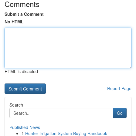
Comments
Submit a Comment
No HTML
HTML is disabled
Report Page
Search
Go
Published News
1
Hunter Irrigation System Buying Handbook