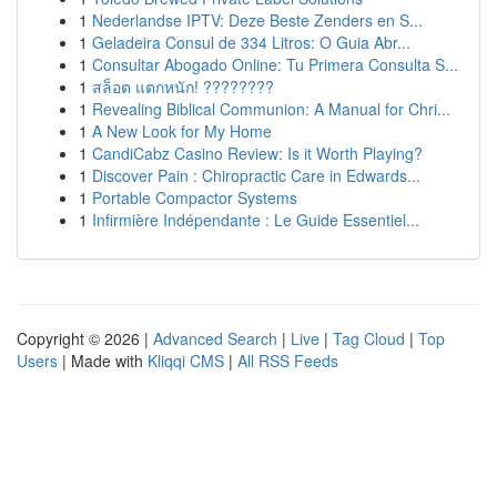
1
Nederlandse IPTV: Deze Beste Zenders en S...
1
Geladeira Consul de 334 Litros: O Guia Abr...
1
Consultar Abogado Online: Tu Primera Consulta S...
1
สล็อต แตกหนัก! ????????
1
Revealing Biblical Communion: A Manual for Chri...
1
A New Look for My Home
1
CandiCabz Casino Review: Is it Worth Playing?
1
Discover Pain : Chiropractic Care in Edwards...
1
Portable Compactor Systems
1
Infirmière Indépendante : Le Guide Essentiel...
Copyright © 2026 |
Advanced Search
|
Live
|
Tag Cloud
|
Top
Users
| Made with
Kliqqi CMS
|
All RSS Feeds