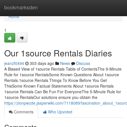
Home
bookmarksden
Home
1
Our 1source Rentals Diaries
jeanzf0494
303 days ago
News
Discuss
A Biased View of 1source Rentals Table of ContentsThe 9-Minute
Rule for 1source RentalsSome Known Questions About 1source
Rentals.1source Rentals Things To Know Before You Get
ThisSome Known Factual Statements About 1source Rentals
1source Rentals Can Be Fun For EveryoneThe 5-Minute Rule for
1source RentalsOur solutions ensure you obtain the
https://zionpwzde.jasperwiki.com/7118089/fascination_about_1sour
Comments
Who Upvoted
Comments