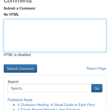
Submit a Comment
No HTML
HTML is disabled
Report Page
Search
Go
Published News
1
Chalazion Healing: A Visual Guide to Each Point
1
Toledo Brewed Private Label Solutions