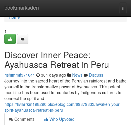
Home
bookmarksden
Togg
navi
Home
1
Discover Inner Peace:
Ayahuasca Retreat in Peru
rishimmif371641
304 days ago
News
Discuss
Journey into the sacred heart of the Peruvian rainforest and bathe
yourself in the transformative power of Ayahuasca. This potent
medicine has been used for centuries by indigenous cultures to
connect the spirit and
https://liviarrkm198290.bluxeblog.com/69879833/awaken-your-
spirit-ayahuasca-retreat-in-peru
Comments
Who Upvoted