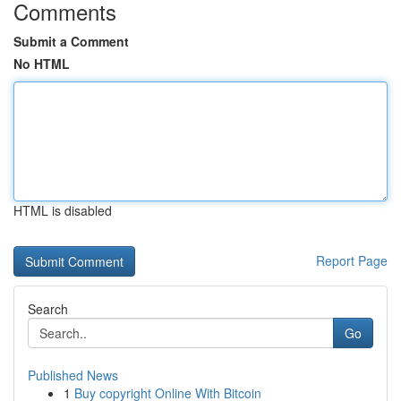
Comments
Submit a Comment
No HTML
HTML is disabled
Report Page
Search
Go
Published News
1
Buy copyright Online With Bitcoin