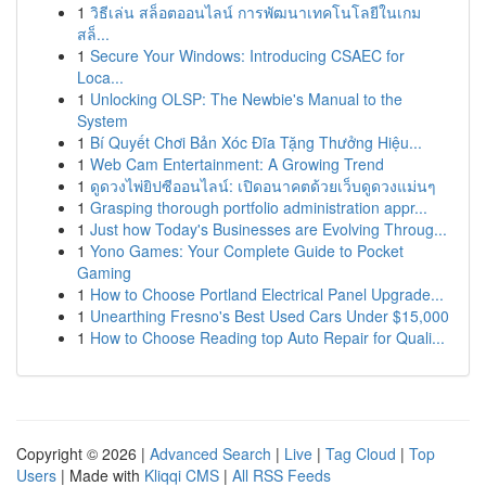
1
วิธีเล่น สล็อตออนไลน์ การพัฒนาเทคโนโลยีในเกม
สล็...
1
Secure Your Windows: Introducing CSAEC for
Loca...
1
Unlocking OLSP: The Newbie's Manual to the
System
1
Bí Quyết Chơi Bản Xóc Đĩa Tặng Thưởng Hiệu...
1
Web Cam Entertainment: A Growing Trend
1
ดูดวงไพ่ยิปซีออนไลน์: เปิดอนาคตด้วยเว็บดูดวงแม่นๆ
1
Grasping thorough portfolio administration appr...
1
Just how Today's Businesses are Evolving Throug...
1
Yono Games: Your Complete Guide to Pocket
Gaming
1
How to Choose Portland Electrical Panel Upgrade...
1
Unearthing Fresno's Best Used Cars Under $15,000
1
How to Choose Reading top Auto Repair for Quali...
Copyright © 2026 |
Advanced Search
|
Live
|
Tag Cloud
|
Top
Users
| Made with
Kliqqi CMS
|
All RSS Feeds