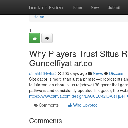
Home
bookmarksden
Home
New
Submit
Home
1
Why Players Trust Situs
Guncelfiyatlar.co
dinaht864whs5
305 days ago
News
Discuss
Slot gacor is more than just a phrase—it represents an
to information about situs rajadewa138 gacor that goes
pathways and consistently updated link gacor, the webs
https://www.canva.com/design/DAG0EO42lOA/sTjBe
Comments
Who Upvoted
Comments