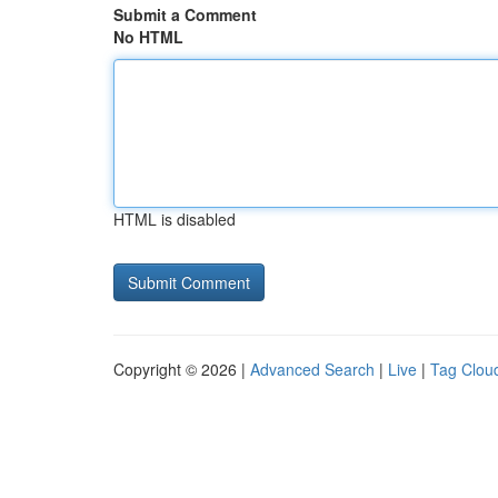
Submit a Comment
No HTML
HTML is disabled
Copyright © 2026 |
Advanced Search
|
Live
|
Tag Clou