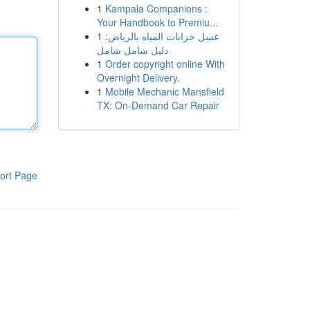
1
Kampala Companions :
Your Handbook to Premiu...
1
غسل خزانات المياه بالرياض:
دليل شامل شامل
1
Order copyright online With
Overnight Delivery.
1
Mobile Mechanic Mansfield
TX: On-Demand Car Repair
ort Page