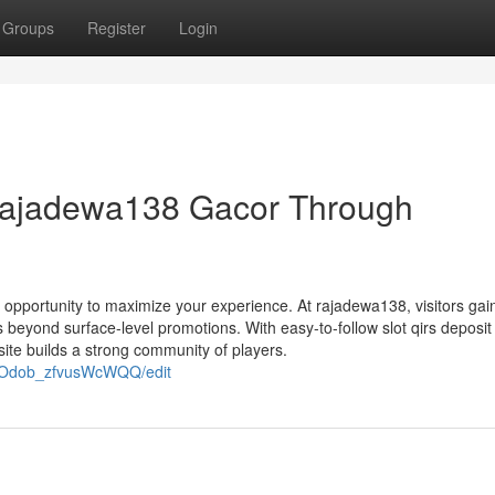
Groups
Register
Login
 Rajadewa138 Gacor Through
 opportunity to maximize your experience. At rajadewa138, visitors gai
 beyond surface-level promotions. With easy-to-follow slot qirs deposit
ite builds a strong community of players.
lFOdob_zfvusWcWQQ/edit