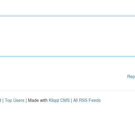
Rep
d
|
Top Users
| Made with
Kliqqi CMS
|
All RSS Feeds