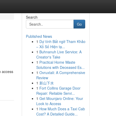
Search
Go
Published News
1
Dự tính Bất ngờ Tham Khảo
– Xổ Số Hiện tạ...
1
Buhnanuh Live Service: A
Creator's Take
1
Practical Home Waste
Solutions with Deceased Es...
n access
1
Ovruxtali: A Comprehensive
Review
1
新山下水
1
Fort Collins Garage Door
Repair: Reliable Servi...
1
Get Mounjaro Online: Your
Look to Access
1
How Much Does a Taxi Cab
Cost? A Detailed Guide...