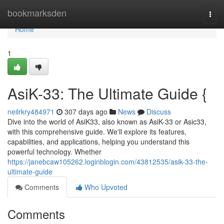
Home
bookmarksden
Togg
navi
Home
1
AsiK-33: The Ultimate Guide {
neilrkry484971
307 days ago
News
Discuss
Dive into the world of AsiK33, also known as AsiK-33 or Asic33,
with this comprehensive guide. We'll explore its features,
capabilities, and applications, helping you understand this
powerful technology. Whether
https://janebcaw105262.loginblogin.com/43812535/asik-33-the-
ultimate-guide
Comments
Who Upvoted
Comments