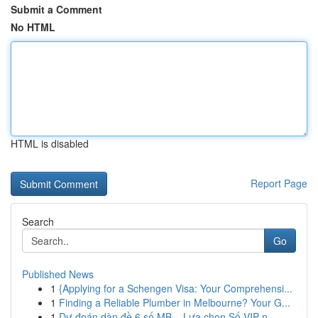
Submit a Comment
No HTML
HTML is disabled
Report Page
Search
Go
Published News
1
{Applying for a Schengen Visa: Your Comprehensi...
1
Finding a Reliable Plumber in Melbourne? Your G...
1
Dự đoán dàn đề 6 số MB – Lựa chọn Số VIP n...