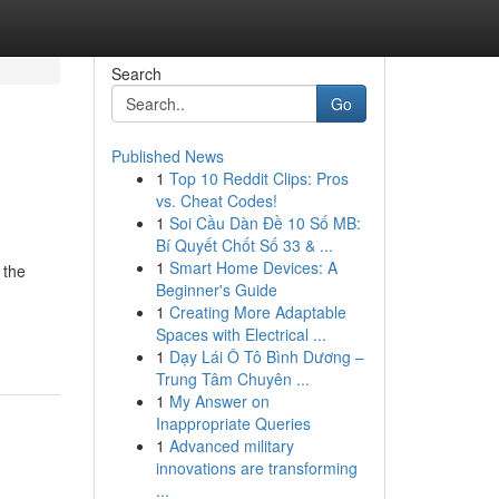
Search
Go
Published News
1
Top 10 Reddit Clips: Pros
vs. Cheat Codes!
1
Soi Cầu Dàn Đề 10 Số MB:
Bí Quyết Chốt Số 33 & ...
1
Smart Home Devices: A
 the
Beginner's Guide
1
Creating More Adaptable
Spaces with Electrical ...
1
Dạy Lái Ô Tô Bình Dương –
Trung Tâm Chuyên ...
1
My Answer on
Inappropriate Queries
1
Advanced military
innovations are transforming
...