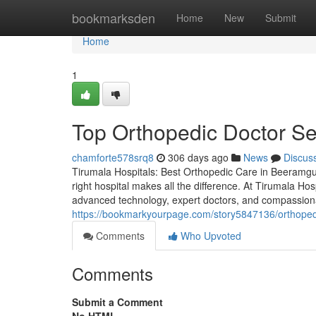
Home
bookmarksden
Home
New
Submit
Home
1
Top Orthopedic Doctor Se
chamforte578srq8
306 days ago
News
Discus
Tirumala Hospitals: Best Orthopedic Care in Beeramgu
right hospital makes all the difference. At Tirumala Ho
advanced technology, expert doctors, and compassiona
https://bookmarkyourpage.com/story5847136/orthopedi
Comments
Who Upvoted
Comments
Submit a Comment