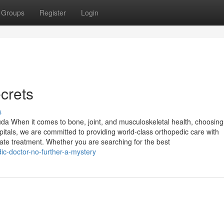
Groups
Register
Login
crets
s
da When it comes to bone, joint, and musculoskeletal health, choosing
spitals, we are committed to providing world-class orthopedic care with
te treatment. Whether you are searching for the best
c-doctor-no-further-a-mystery