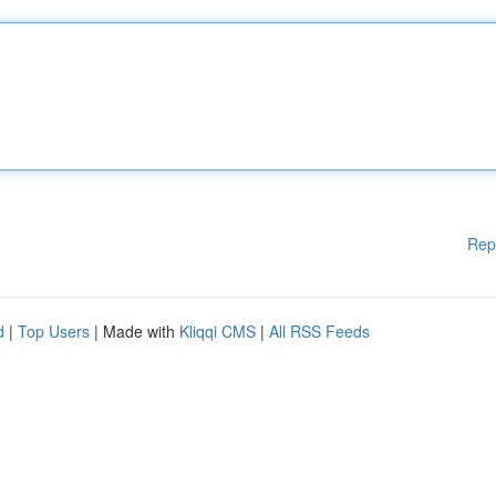
Rep
d
|
Top Users
| Made with
Kliqqi CMS
|
All RSS Feeds