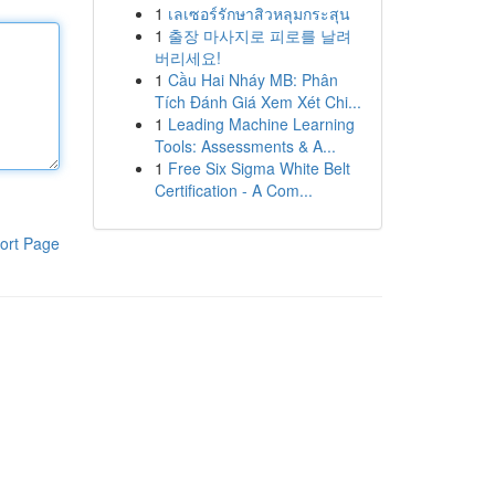
1
เลเซอร์รักษาสิวหลุมกระสุน
1
출장 마사지로 피로를 날려
버리세요!
1
Cầu Hai Nháy MB: Phân
Tích Đánh Giá Xem Xét Chi...
1
Leading Machine Learning
Tools: Assessments & A...
1
Free Six Sigma White Belt
Certification - A Com...
ort Page