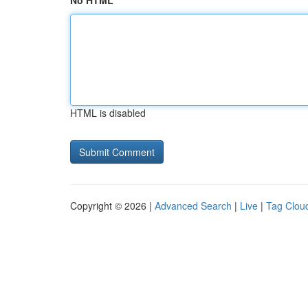
No HTML
HTML is disabled
Copyright © 2026 |
Advanced Search
|
Live
|
Tag Clou