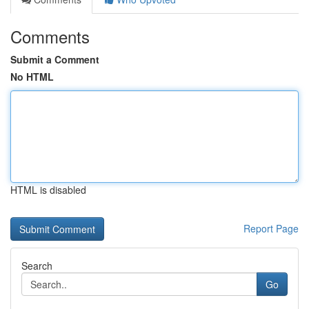
Comments
Submit a Comment
No HTML
HTML is disabled
Report Page
Search
Go