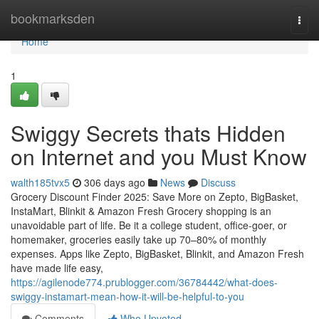
Home
bookmarksden
Togg
navi
Home
1
Swiggy Secrets thats Hidden
on Internet and you Must Know
walth185tvx5
306 days ago
News
Discuss
Grocery Discount Finder 2025: Save More on Zepto, BigBasket,
InstaMart, Blinkit & Amazon Fresh Grocery shopping is an
unavoidable part of life. Be it a college student, office-goer, or
homemaker, groceries easily take up 70–80% of monthly
expenses. Apps like Zepto, BigBasket, Blinkit, and Amazon Fresh
have made life easy,
https://agilenode774.prublogger.com/36784442/what-does-
swiggy-instamart-mean-how-it-will-be-helpful-to-you
Comments
Who Upvoted