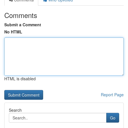
Comments
Submit a Comment
No HTML
HTML is disabled
Report Page
Search
Go