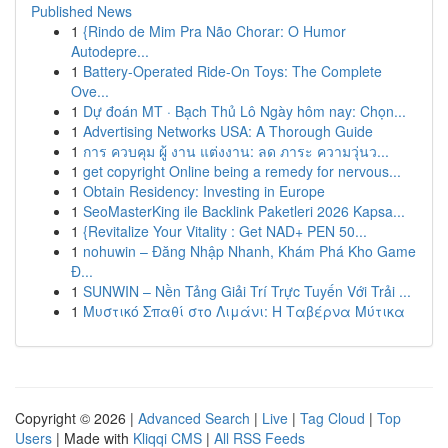
Published News
1
{Rindo de Mim Pra Não Chorar: O Humor
Autodepre...
1
Battery-Operated Ride-On Toys: The Complete
Ove...
1
Dự đoán MT · Bạch Thủ Lô Ngày hôm nay: Chọn...
1
Advertising Networks USA: A Thorough Guide
1
การ ควบคุม ผู้ งาน แต่งงาน: ลด ภาระ ความวุ่นว...
1
get copyright Online being a remedy for nervous...
1
Obtain Residency: Investing in Europe
1
SeoMasterKing ile Backlink Paketleri 2026 Kapsa...
1
{Revitalize Your Vitality : Get NAD+ PEN 50...
1
nohuwin – Đăng Nhập Nhanh, Khám Phá Kho Game
Đ...
1
SUNWIN – Nền Tảng Giải Trí Trực Tuyến Với Trải ...
1
Μυστικό Σπαθί στο Λιμάνι: Η Ταβέρνα Μύτικα
Copyright © 2026 |
Advanced Search
|
Live
|
Tag Cloud
|
Top
Users
| Made with
Kliqqi CMS
|
All RSS Feeds