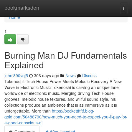
Home
bookmarksden
Togg
navi
Home
1
Burning Man DJ Fundamentals
Explained
johni890vqj5
306 days ago
News
Discuss
Tokenoshi: Tech House Power Meets Melodic Recovery A New
Wave in Electronic Music Tokenoshi is carving an unique lane
worldwide of electronic music. Merging driving Tech House
grooves, melodic house textures, and willful sound style, his
collections produce an ambience that is as immersive as it is
unforgettable. More than
https://beckettftftf.blog-
gold.com/50488796/how-much-you-need-to-expect-you-ll-pay-for-
a-good-conscious-dj
Comments
Who Upvoted