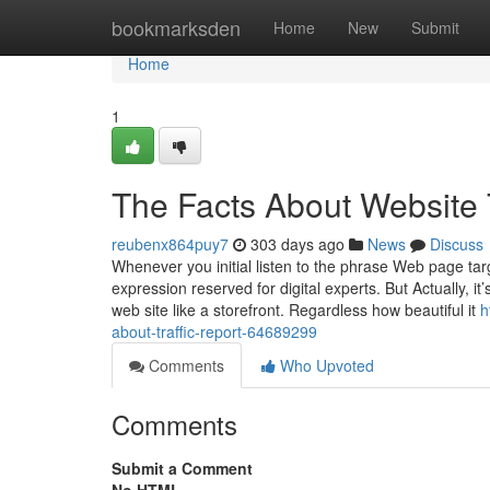
Home
bookmarksden
Home
New
Submit
Home
1
The Facts About Website 
reubenx864puy7
303 days ago
News
Discuss
Whenever you initial listen to the phrase Web page tar
expression reserved for digital experts. But Actually, 
web site like a storefront. Regardless how beautiful it
h
about-traffic-report-64689299
Comments
Who Upvoted
Comments
Submit a Comment