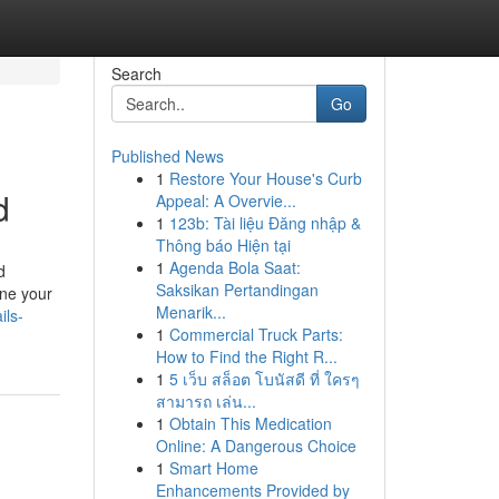
Search
Go
Published News
1
Restore Your House's Curb
d
Appeal: A Overvie...
1
123b: Tài liệu Đăng nhập &
Thông báo Hiện tại
1
Agenda Bola Saat:
d
Saksikan Pertandingan
ine your
Menarik...
ils-
1
Commercial Truck Parts:
How to Find the Right R...
1
5 เว็บ สล็อต โบนัสดี ที่ ใครๆ
สามารถ เล่น...
1
Obtain This Medication
Online: A Dangerous Choice
1
Smart Home
Enhancements Provided by