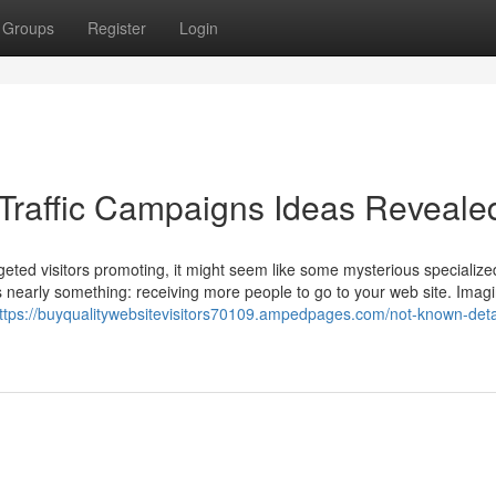
Groups
Register
Login
Traffic Campaigns Ideas Reveale
geted visitors promoting, it might seem like some mysterious specialize
it’s nearly something: receiving more people to go to your web site. Imag
ttps://buyqualitywebsitevisitors70109.ampedpages.com/not-known-deta