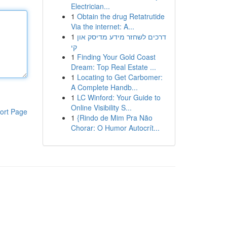
Electrician...
1
Obtain the drug Retatrutide
Via the internet: A...
1
דרכים לשחזר מידע מדיסק און
קי
1
Finding Your Gold Coast
Dream: Top Real Estate ...
1
Locating to Get Carbomer:
A Complete Handb...
1
LC Winford: Your Guide to
Online Visibility S...
ort Page
1
{Rindo de Mim Pra Não
Chorar: O Humor Autocrít...