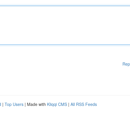
Rep
d
|
Top Users
| Made with
Kliqqi CMS
|
All RSS Feeds