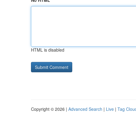
No HTML
HTML is disabled
Copyright © 2026 |
Advanced Search
|
Live
|
Tag Clou