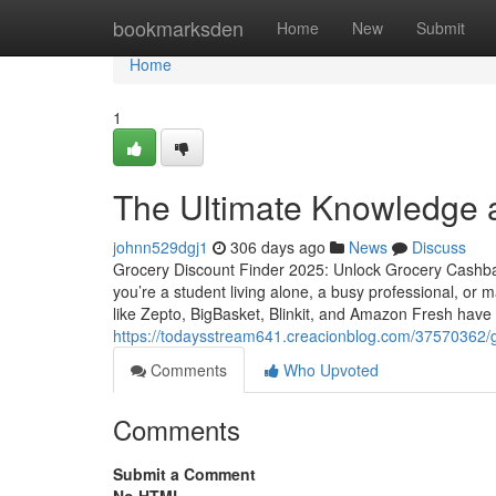
Home
bookmarksden
Home
New
Submit
Home
1
The Ultimate Knowledge a
johnn529dgj1
306 days ago
News
Discuss
Grocery Discount Finder 2025: Unlock Grocery Cashb
you’re a student living alone, a busy professional, or
like Zepto, BigBasket, Blinkit, and Amazon Fresh have 
https://todaysstream641.creacionblog.com/37570362/g
Comments
Who Upvoted
Comments
Submit a Comment