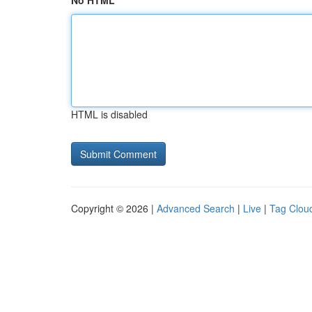
No HTML
HTML is disabled
Copyright © 2026 |
Advanced Search
|
Live
|
Tag Clou