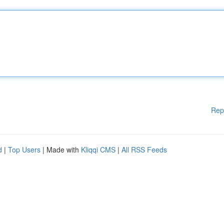
Rep
d
|
Top Users
| Made with
Kliqqi CMS
|
All RSS Feeds