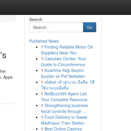
Search
Go
Published News
1
Finding Reliable Motor Oil
's
Suppliers Near You
1
Calculate Circles: Your
Guide to Circumference
1
Kızartma Yağı Seçimi:
ther
İpuçları ve Püf Noktaları
s. Apps
1
ufabet เข้าสู่ระบบ มือถือ: วิธี
ใช้งานบนมือถือ
1
BetBuzz365 Agent List:
Your Complete Resource
1
Strengthening business
fiscal controls through ...
1
Food Delivery to Sawai
Madhopur Train Station
1
Best Online Casinos