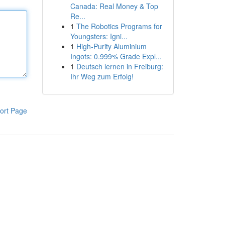
Canada: Real Money & Top
Re...
1
The Robotics Programs for
Youngsters: Igni...
1
High-Purity Aluminium
Ingots: 0.999% Grade Expl...
1
Deutsch lernen in Freiburg:
Ihr Weg zum Erfolg!
ort Page