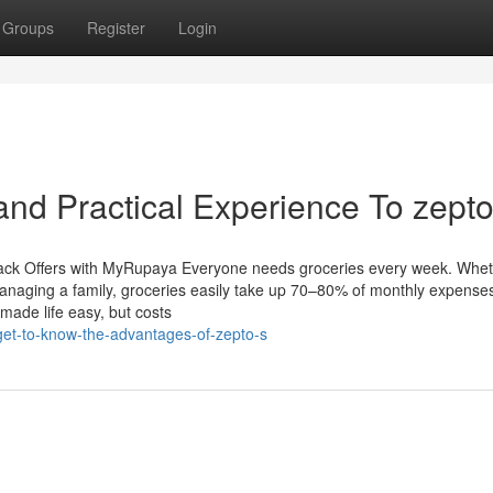
Groups
Register
Login
nd Practical Experience To zepto
ack Offers with MyRupaya Everyone needs groceries every week. Whe
 managing a family, groceries easily take up 70–80% of monthly expense
made life easy, but costs
et-to-know-the-advantages-of-zepto-s