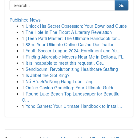
Go
Published News
1
Unlock His Secret Obsession: Your Download Guide
1
The Hole In The Floor: A Literary Revelation
1
{Teen Patti Master: The Ultimate Handbook for...
1
88m: Your Ultimate Online Casino Destination
1
Youth Soccer League 2024: Enrollment and Ye...
1
Finding Affordable Movers Near Me in Deltona, FL
1
It is incapable to meet this request . Ge...
1
Sendlocum: Revolutionizing Healthcare Staffing
1
Is Jilibet the Slot King?
1
Nổ Hũ: Sức Nóng Đang Luôn Tăng
1
Online Casino Gambling: Your Ultimate Guide
1
Round Lake Beach Top Landscaper for Beautiful
O...
1
Yono Games: Your Ultimate Handbook to Install...