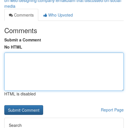
on-web-designing-company-ernakulam-that-discussed-on-social-
media
Comments
Who Upvoted
Comments
Submit a Comment
No HTML
HTML is disabled
Report Page
Search