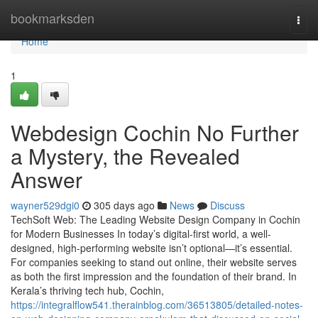
Home
bookmarksden
Togg
navi
Home
1
Webdesign Cochin No Further
a Mystery, the Revealed
Answer
wayner529dgi0
305 days ago
News
Discuss
TechSoft Web: The Leading Website Design Company in Cochin
for Modern Businesses In today’s digital-first world, a well-
designed, high-performing website isn’t optional—it’s essential.
For companies seeking to stand out online, their website serves
as both the first impression and the foundation of their brand. In
Kerala’s thriving tech hub, Cochin,
https://integralflow541.therainblog.com/36513805/detailed-notes-