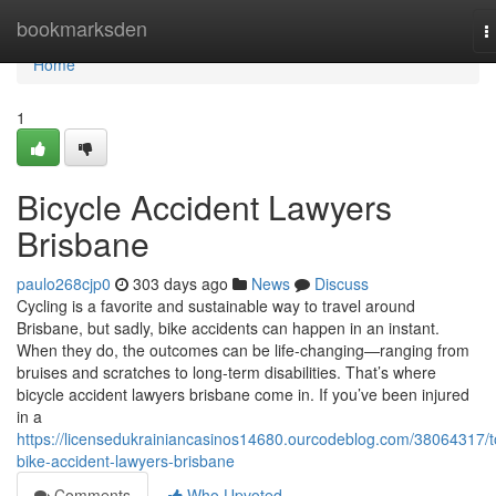
Home
bookmarksden
T
n
Home
1
Bicycle Accident Lawyers
Brisbane
paulo268cjp0
303 days ago
News
Discuss
Cycling is a favorite and sustainable way to travel around
Brisbane, but sadly, bike accidents can happen in an instant.
When they do, the outcomes can be life-changing—ranging from
bruises and scratches to long-term disabilities. That’s where
bicycle accident lawyers brisbane come in. If you’ve been injured
in a
https://licensedukrainiancasinos14680.ourcodeblog.com/38064317/t
bike-accident-lawyers-brisbane
Comments
Who Upvoted