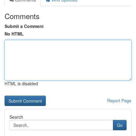
Comments
Submit a Comment
No HTML
HTML is disabled
Report Page
Search
Go