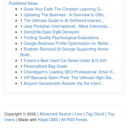
Published News
1
Grow Your Faith The Christian Learning Ci...
1
Updating The Business : A Overview to Offic...
1
The Ultimate Guide to AI Girlfriend Interact...
1
Jasa Pindahan Internasional : Allied Indonesia,...
1
Denizli'de Eşsiz Eşlik Deneyimi
1
Finding Quality Psychological Evaluations ...
1
Google Business Profile Optimization for Better...
1
Rubbish Removal St George Supporting Home
Build...
1
Fresno's Best Used Car Deals Under $15,000
1
Personalized Bag Guide
1
Chandigarh's Leading SEO Professional: Drive Vi...
1
VIP Baccarat Salon Privé: The Ultimate High-Sta...
1
Acquire Gonadorelin Acetate Via the Intern...
Copyright © 2026 |
Advanced Search
|
Live
|
Tag Cloud
|
Top
Users
| Made with
Kliqqi CMS
|
All RSS Feeds