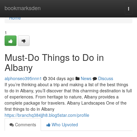
Home
bookmarksden
Togg
navi
Home
1
Must-Do Things to Do in
Albany
alphonseo395nnn1
304 days ago
News
Discuss
If you’re thinking about a trip and making a list of the best things
to do in Albany, you’ll discover that this charming destination is full
of experiences. From heritage to nature, Albany provides a
complete package for travelers. Albany Landscapes One of the
first things to do in Albany
https://branchq384jjh8.blog5star.com/profile
Comments
Who Upvoted