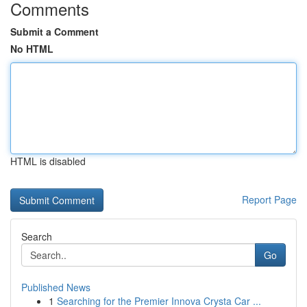
Comments
Submit a Comment
No HTML
HTML is disabled
Report Page
Search
Go
Published News
1
Searching for the Premier Innova Crysta Car ...