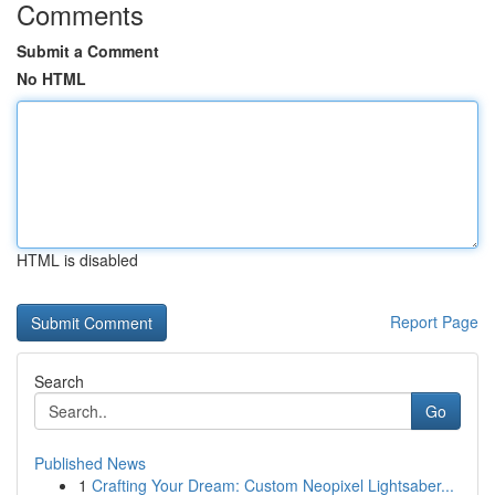
Comments
Submit a Comment
No HTML
HTML is disabled
Report Page
Search
Go
Published News
1
Crafting Your Dream: Custom Neopixel Lightsaber...