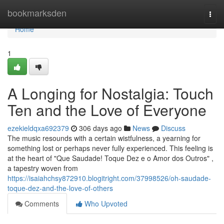
Home
bookmarksden
Togg
navi
Home
1
A Longing for Nostalgia: Touch
Ten and the Love of Everyone
ezekieldqxa692379
306 days ago
News
Discuss
The music resounds with a certain wistfulness, a yearning for
something lost or perhaps never fully experienced. This feeling is
at the heart of "Que Saudade! Toque Dez e o Amor dos Outros" ,
a tapestry woven from
https://isaiahchsy872910.blogitright.com/37998526/oh-saudade-
toque-dez-and-the-love-of-others
Comments
Who Upvoted