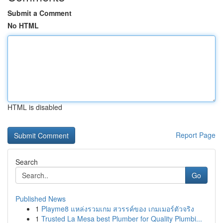
Submit a Comment
No HTML
HTML is disabled
Report Page
Search
Go
Published News
1
Playme8 แหล่งรวมเกม สวรรค์ของ เกมเมอร์ตัวจริง
1
Trusted La Mesa best Plumber for Quality Plumbi...