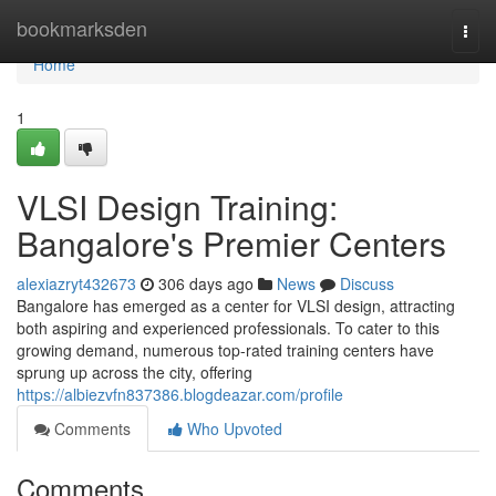
Home
bookmarksden
Togg
navi
Home
1
VLSI Design Training:
Bangalore's Premier Centers
alexiazryt432673
306 days ago
News
Discuss
Bangalore has emerged as a center for VLSI design, attracting
both aspiring and experienced professionals. To cater to this
growing demand, numerous top-rated training centers have
sprung up across the city, offering
https://albiezvfn837386.blogdeazar.com/profile
Comments
Who Upvoted
Comments