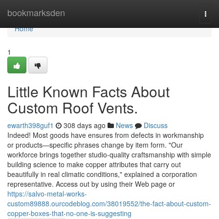
Home
bookmarksden
Togg
navi
Home
1
Little Known Facts About
Custom Roof Vents.
ewarth398guf1
308 days ago
News
Discuss
Indeed! Most goods have ensures from defects in workmanship
or products—specific phrases change by item form. "Our
workforce brings together studio-quality craftsmanship with simple
building science to make copper attributes that carry out
beautifully in real climatic conditions," explained a corporation
representative. Access out by using their Web page or
https://salvo-metal-works-
custom89888.ourcodeblog.com/38019552/the-fact-about-custom-
copper-boxes-that-no-one-is-suggesting