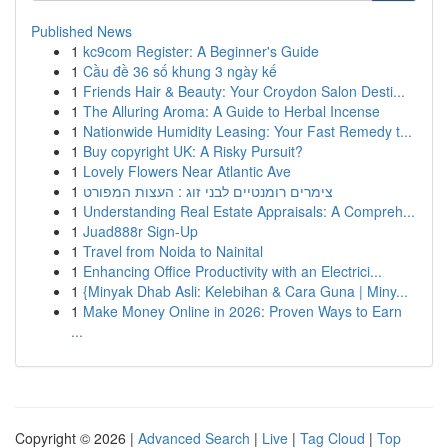
Published News
1
kc9com Register: A Beginner's Guide
1
Cầu đề 36 số khung 3 ngày kế
1
Friends Hair & Beauty: Your Croydon Salon Desti...
1
The Alluring Aroma: A Guide to Herbal Incense
1
Nationwide Humidity Leasing: Your Fast Remedy t...
1
Buy copyright UK: A Risky Pursuit?
1
Lovely Flowers Near Atlantic Ave
1
צימרים רומנטיים לבני זוג : העצות המפורט
1
Understanding Real Estate Appraisals: A Compreh...
1
Juad888r Sign-Up
1
Travel from Noida to Nainital
1
Enhancing Office Productivity with an Electrici...
1
{Minyak Dhab Asli: Kelebihan & Cara Guna | Miny...
1
Make Money Online in 2026: Proven Ways to Earn
...
Copyright © 2026 |
Advanced Search
|
Live
|
Tag Cloud
|
Top