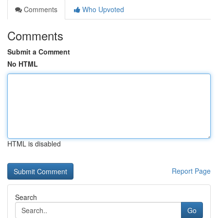
Comments
Who Upvoted
Comments
Submit a Comment
No HTML
HTML is disabled
Report Page
Search
Go