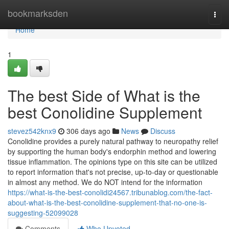
Home
bookmarksden
Togg
navi
Home
1
The best Side of What is the
best Conolidine Supplement
stevez542knx9
306 days ago
News
Discuss
Conolidine provides a purely natural pathway to neuropathy relief
by supporting the human body's endorphin method and lowering
tissue inflammation. The opinions type on this site can be utilized
to report information that's not precise, up-to-day or questionable
in almost any method. We do NOT intend for the information
https://what-is-the-best-conolidi24567.tribunablog.com/the-fact-
about-what-is-the-best-conolidine-supplement-that-no-one-is-
suggesting-52099028
Comments
Who Upvoted