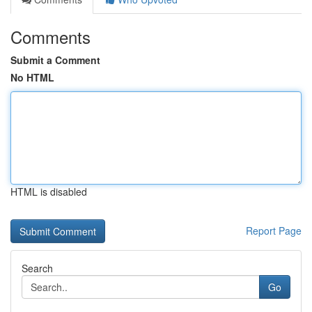
Comments
Submit a Comment
No HTML
HTML is disabled
Report Page
Search
Go