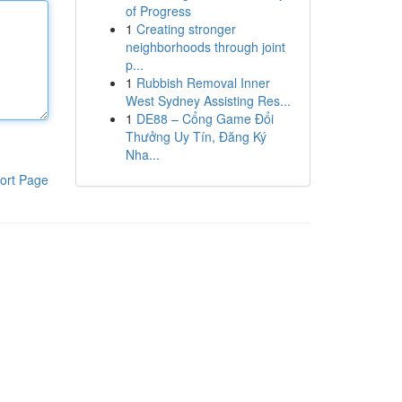
of Progress
1
Creating stronger
neighborhoods through joint
p...
1
Rubbish Removal Inner
West Sydney Assisting Res...
1
DE88 – Cổng Game Đổi
Thưởng Uy Tín, Đăng Ký
Nha...
ort Page