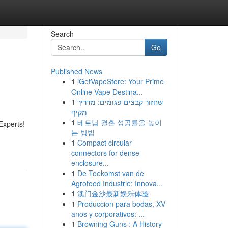
Search
Go
Published News
1
iGetVapeStore: Your Prime
Online Vape Destina...
1
שחזור קבצים פגומים: מדריך
מקיף
1
베트남 결혼 성공률을 높이
Experts!
는 방법
1
Compact circular
connectors for dense
enclosure...
1
De Toekomst van de
Agrofood Industrie: Innova...
1
澳门金沙最新娱乐体验
1
Produccion para bodas, XV
anos y corporativos: ...
1
Browning Guns : A History