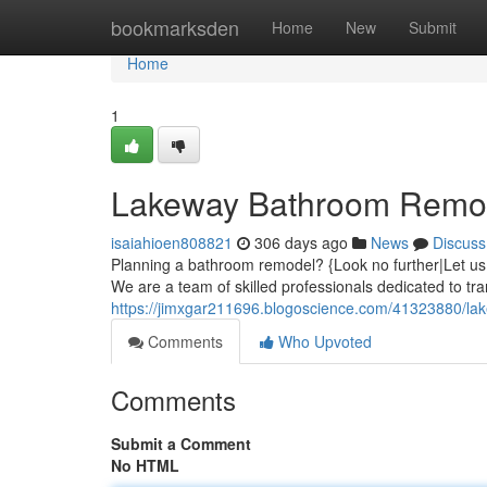
Home
bookmarksden
Home
New
Submit
Home
1
Lakeway Bathroom Remode
isaiahioen808821
306 days ago
News
Discuss
Planning a bathroom remodel? {Look no further|Let us
We are a team of skilled professionals dedicated to tr
https://jimxgar211696.blogoscience.com/41323880/la
Comments
Who Upvoted
Comments
Submit a Comment
No HTML