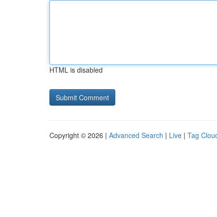
HTML is disabled
Copyright © 2026 |
Advanced Search
|
Live
|
Tag Clou