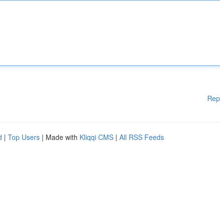
Rep
d
|
Top Users
| Made with
Kliqqi CMS
|
All RSS Feeds