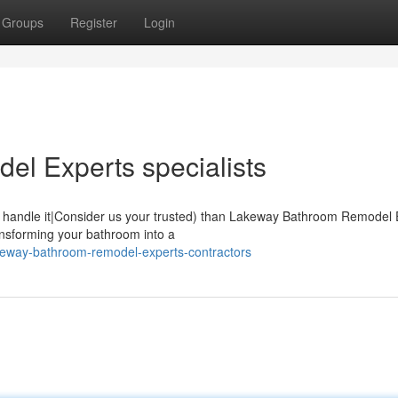
Groups
Register
Login
l Experts specialists
 handle it|Consider us your trusted) than Lakeway Bathroom Remodel 
ansforming your bathroom into a
keway-bathroom-remodel-experts-contractors