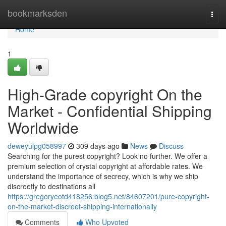
Home
bookmarksden
Togg
navi
Home
1
High-Grade copyright On the
Market - Confidential Shipping
Worldwide
deweyulpg058997
309 days ago
News
Discuss
Searching for the purest copyright? Look no further. We offer a
premium selection of crystal copyright at affordable rates. We
understand the importance of secrecy, which is why we ship
discreetly to destinations all
https://gregoryeotd418256.blog5.net/84607201/pure-copyright-
on-the-market-discreet-shipping-internationally
Comments
Who Upvoted