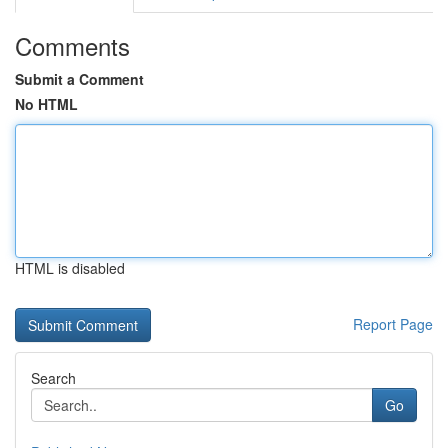
Comments
Submit a Comment
No HTML
HTML is disabled
Report Page
Search
Go