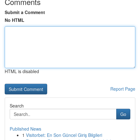
Comments
Submit a Comment
No HTML
HTML is disabled
Report Page
Search
Go
Published News
1
Visitorbet: En Son Güncel Giriş Bilgileri