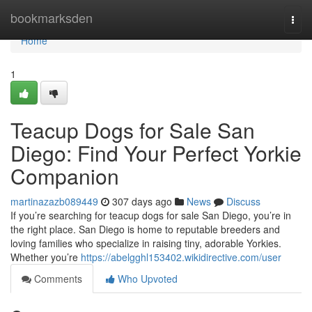
Home
bookmarksden
Togg
navi
Home
1
Teacup Dogs for Sale San
Diego: Find Your Perfect Yorkie
Companion
martinazazb089449
307 days ago
News
Discuss
If you’re searching for teacup dogs for sale San Diego, you’re in
the right place. San Diego is home to reputable breeders and
loving families who specialize in raising tiny, adorable Yorkies.
Whether you’re
https://abelgghl153402.wikidirective.com/user
Comments
Who Upvoted