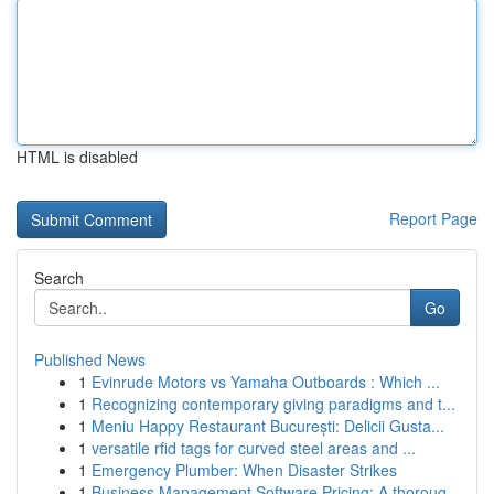
HTML is disabled
Report Page
Search
Go
Published News
1
Evinrude Motors vs Yamaha Outboards : Which ...
1
Recognizing contemporary giving paradigms and t...
1
Meniu Happy Restaurant București: Delicii Gusta...
1
versatile rfid tags for curved steel areas and ...
1
Emergency Plumber: When Disaster Strikes
1
Business Management Software Pricing: A thoroug...