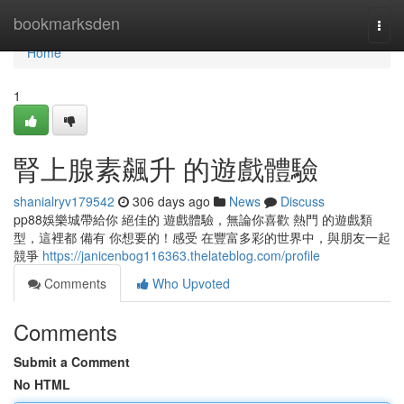
Home
bookmarksden
Togg
navi
Home
1
腎上腺素飆升 的遊戲體驗
shanialryv179542
306 days ago
News
Discuss
pp88娛樂城帶給你 絕佳的 遊戲體驗，無論你喜歡 熱門 的遊戲類
型，這裡都 備有 你想要的！感受 在豐富多彩的世界中，與朋友一起
競爭
https://janicenbog116363.thelateblog.com/profile
Comments
Who Upvoted
Comments
Submit a Comment
No HTML