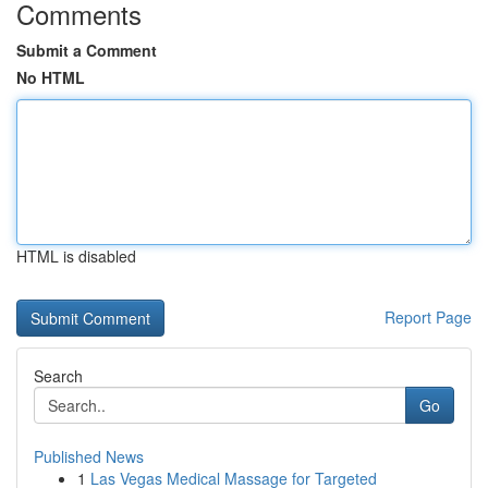
Comments
Submit a Comment
No HTML
HTML is disabled
Report Page
Search
Go
Published News
1
Las Vegas Medical Massage for Targeted