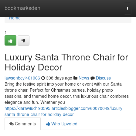
Home
bookmarksden
Togg
navi
Home
1
Luxury Santa Throne Chair for
Holiday Decor
lawsonbcyi461066
308 days ago
News
Discuss
Bring the festive spirit into your home or event with our Santa
throne chair. Perfect for Christmas parties, holiday photo
sessions, and themed home decor, this luxurious chair combines
elegance and fun. Whether you
https://kiarawiud193595.articlesblogger.com/60070049/luxury-
santa-throne-chair-for-holiday-decor
Comments
Who Upvoted