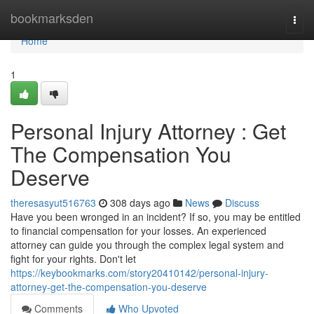
Home
bookmarksden
Togg
navi
Home
1
Personal Injury Attorney : Get
The Compensation You
Deserve
theresasyut516763
308 days ago
News
Discuss
Have you been wronged in an incident? If so, you may be entitled
to financial compensation for your losses. An experienced
attorney can guide you through the complex legal system and
fight for your rights. Don't let
https://keybookmarks.com/story20410142/personal-injury-
attorney-get-the-compensation-you-deserve
Comments
Who Upvoted