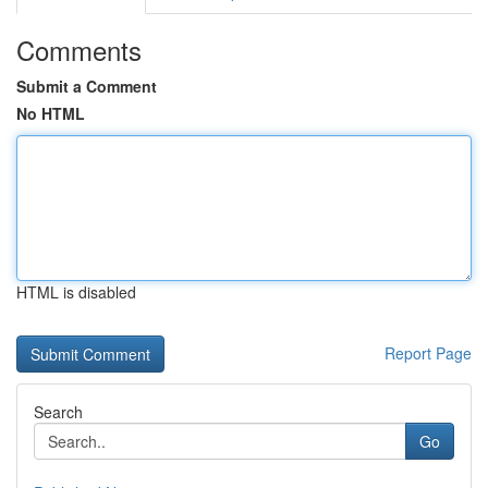
Comments
Submit a Comment
No HTML
HTML is disabled
Report Page
Search
Go