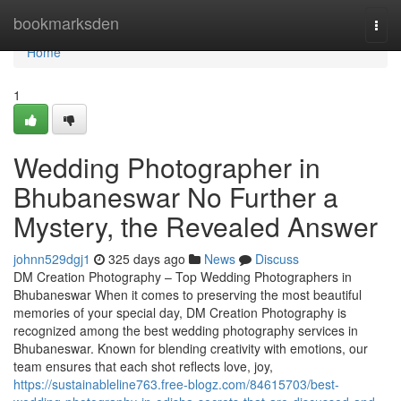
Home
bookmarksden
Togg
navi
Home
1
Wedding Photographer in
Bhubaneswar No Further a
Mystery, the Revealed Answer
johnn529dgj1
325 days ago
News
Discuss
DM Creation Photography – Top Wedding Photographers in
Bhubaneswar When it comes to preserving the most beautiful
memories of your special day, DM Creation Photography is
recognized among the best wedding photography services in
Bhubaneswar. Known for blending creativity with emotions, our
team ensures that each shot reflects love, joy,
https://sustainableline763.free-blogz.com/84615703/best-