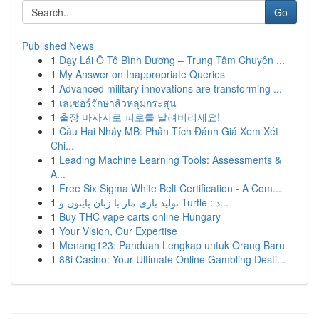
Go
Published News
1
Dạy Lái Ô Tô Bình Dương – Trung Tâm Chuyên ...
1
My Answer on Inappropriate Queries
1
Advanced military innovations are transforming ...
1
เลเซอร์รักษาสิวหลุมกระสุน
1
출장 마사지로 피로를 날려버리세요!
1
Cầu Hai Nháy MB: Phân Tích Đánh Giá Xem Xét
Chi...
1
Leading Machine Learning Tools: Assessments &
A...
1
Free Six Sigma White Belt Certification - A Com...
1
تولید بازی مار با زبان پایتون و Turtle : د...
1
Buy THC vape carts online Hungary
1
Your Vision, Our Expertise
1
Menang123: Panduan Lengkap untuk Orang Baru
1
88i Casino: Your Ultimate Online Gambling Desti...