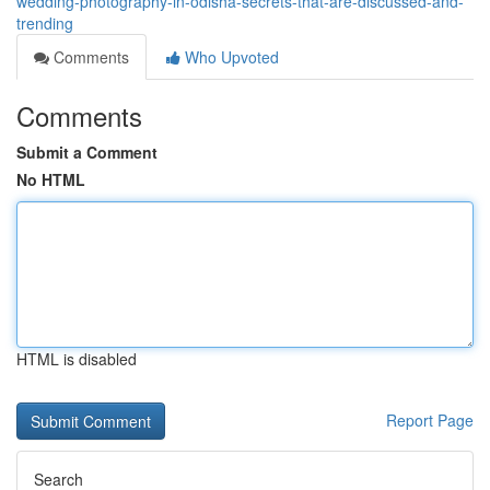
wedding-photography-in-odisha-secrets-that-are-discussed-and-
trending
Comments
Who Upvoted
Comments
Submit a Comment
No HTML
HTML is disabled
Report Page
Search