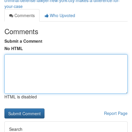
criminal-defense-lawyer-new-york-city-makes-a-difference-for-
your-case
Comments
Who Upvoted
Comments
Submit a Comment
No HTML
HTML is disabled
Report Page
Search