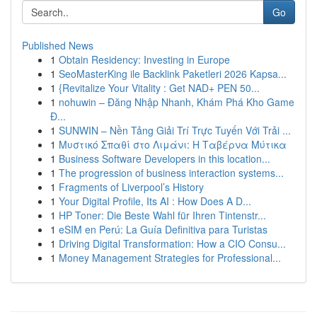
Go
Published News
1
Obtain Residency: Investing in Europe
1
SeoMasterKing ile Backlink Paketleri 2026 Kapsa...
1
{Revitalize Your Vitality : Get NAD+ PEN 50...
1
nohuwin – Đăng Nhập Nhanh, Khám Phá Kho Game
Đ...
1
SUNWIN – Nền Tảng Giải Trí Trực Tuyến Với Trải ...
1
Μυστικό Σπαθί στο Λιμάνι: Η Ταβέρνα Μύτικα
1
Business Software Developers in this location...
1
The progression of business interaction systems...
1
Fragments of Liverpool’s History
1
Your Digital Profile, Its AI : How Does A D...
1
HP Toner: Die Beste Wahl für Ihren Tintenstr...
1
eSIM en Perú: La Guía Definitiva para Turistas
1
Driving Digital Transformation: How a CIO Consu...
1
Money Management Strategies for Professional...