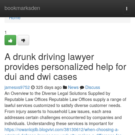
Home
bookmarksden
Togg
navi
Home
1
A drunk driving lawyer
provides personalized help for
dui and dwi cases
jamesxs9752
325 days ago
News
Discuss
An Overview to the Diverse Legal Solutions Supplied by
Reputable Law Offices Reputable Law Offices supply a range of
lawful services customized to satisfy diverse customer needs.
From injury asserts to household Law issues, each area
addresses certain challenges encountered by companies and
individuals. Understanding these services is important for
https://rowanlojdb.blogvivi.com/38130612/when-choosing-a-