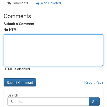
Comments
Who Upvoted
Comments
Submit a Comment
No HTML
HTML is disabled
Report Page
Search
Go