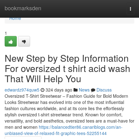
Home
bookmarksden
Togg
navi
Home
1
New Step by Step Information
For oversized t shirt acid wash
That Will Help You
edwardz974quw5
324 days ago
News
Discuss
Oversized T-Shirt Streetwear – Fashion Guide for Bold Modern
Looks Streetwear has evolved into one of the most influential
fashion cultures worldwide, and at its core lies the effortlessly
stylish oversized t-shirt streetwear trend. Known for comfort,
versatility, and bold aesthetics, oversized tees are a must-have for
men and women
https://balancedtier86.canariblogs.com/an-
unbiased-view-of-relaxed-fit-graphic-tees-52255144