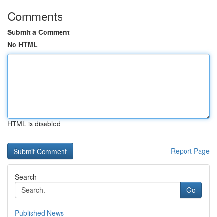
Comments
Submit a Comment
No HTML
HTML is disabled
Report Page
Search
Go
Published News