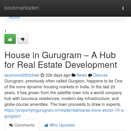
Home
bookmarksden
Togg
navi
Home
1
House in Gurugram – A Hub
for Real Estate Development
seymourd283cbw6
326 days ago
News
Discuss
Gurugram, previously often called Gurgaon, happens to be One
of the more dynamic housing markets in India. In the last 20
years, it has grown from the satellite town into a world company
hub with luxurious residences, modern day infrastructure, and
globe-course amenities. The town proceeds to draw in experts,
https://propertyingurugram.in/residential/paras-irene-sector-70-a-
gurgaon/
Comments
Who Upvoted