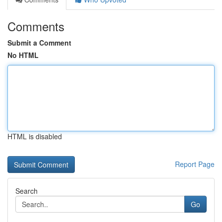
Comments
Submit a Comment
No HTML
HTML is disabled
Report Page
Search
Go