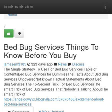
Home
bookmarksden
Togg
navi
Home
1
Bed Bug Services Things To
Know Before You Buy
jamesem3185
323 days ago
News
Discuss
The Single Strategy To Use For Bed Bug Services Table of
ContentsBed Bug Services for DummiesThe Facts About Bed Bug
Services UncoveredNot known Factual Statements About Bed
Bug Services The 45-Second Trick For Bed Bug ServicesThe
smart Trick of Bed Bug Services That Nobody is Talking AboutThe
smart Trick of
https://angeloqwyvx.blogsvila.com/37670486/excitement-about-
bed-bug-services
Comments
Who Upvoted