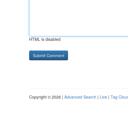
HTML is disabled
Copyright © 2026 |
Advanced Search
|
Live
|
Tag Clou