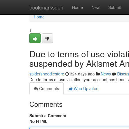
Home
bookmarksden
Home
New
Submit
Home
1
Due to terms of use viola
suspended by Akismet An
spidershoodiestore
324 days ago
News
Discu
Due to terms of use violation, your account has been
Comments
Who Upvoted
Comments
Submit a Comment
No HTML