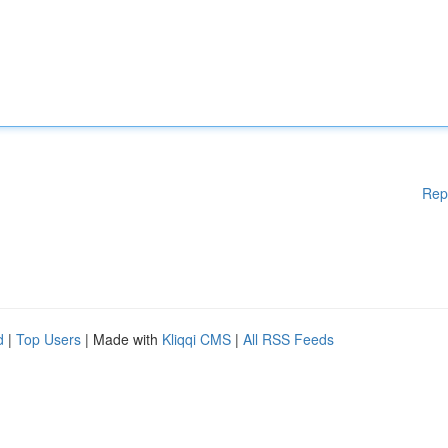
Rep
d
|
Top Users
| Made with
Kliqqi CMS
|
All RSS Feeds