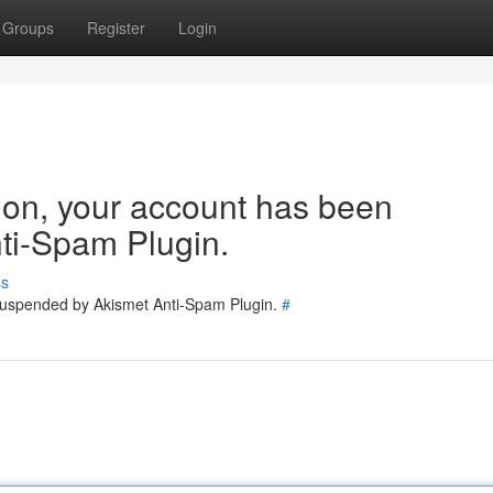
Groups
Register
Login
tion, your account has been
ti-Spam Plugin.
ss
 suspended by Akismet Anti-Spam Plugin.
#