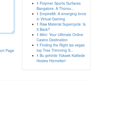
1
Polymer Sports Surfaces
Bangalore: A Thorou...
1
Empire88: A emerging force
in Virtual Gaming
1
Raw Material Supercycle: Is
It Back?
1
88m: Your Ultimate Online
Casino Destination
1
Finding the Right las vegas
top Tree Trimming S...
ort Page
1
Bu şehirde Yüksek Kalitede
Hostes Hizmetleri