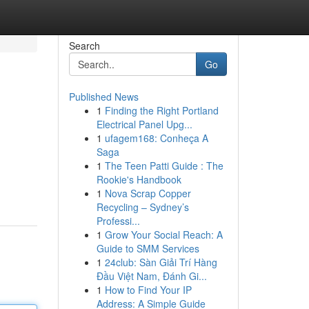
Search
Go
Published News
1
Finding the Right Portland
Electrical Panel Upg...
1
ufagem168: Conheça A
Saga
1
The Teen Patti Guide : The
Rookie's Handbook
1
Nova Scrap Copper
Recycling – Sydney’s
Professi...
1
Grow Your Social Reach: A
Guide to SMM Services
1
24club: Sàn Giải Trí Hàng
Đầu Việt Nam, Đánh Gi...
1
How to Find Your IP
Address: A Simple Guide