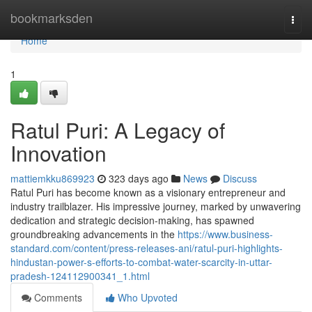
Home
bookmarksden
Togg
navi
Home
1
Ratul Puri: A Legacy of
Innovation
mattiemkku869923
323 days ago
News
Discuss
Ratul Puri has become known as a visionary entrepreneur and
industry trailblazer. His impressive journey, marked by unwavering
dedication and strategic decision-making, has spawned
groundbreaking advancements in the
https://www.business-
standard.com/content/press-releases-ani/ratul-puri-highlights-
hindustan-power-s-efforts-to-combat-water-scarcity-in-uttar-
pradesh-124112900341_1.html
Comments
Who Upvoted