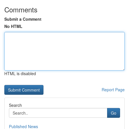
Comments
Submit a Comment
No HTML
HTML is disabled
Report Page
Search
Go
Published News