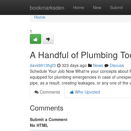
Home
bookmarksden
Home
New
Submit
Home
1
A Handful of Plumbing T
davidi913hgf3
323 days ago
News
Discuss
Schedule Your Job Now What're your concepts about F
equipped for plumbing emergencies in case of unexpec
pipe, as a result, creating leakages, or any one of the
Comments
Who Upvoted
Comments
Submit a Comment
No HTML