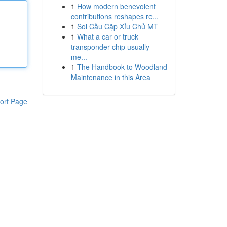
1
How modern benevolent
contributions reshapes re...
1
Soi Cầu Cặp Xỉu Chủ MT
1
What a car or truck
transponder chip usually
me...
1
The Handbook to Woodland
Maintenance in this Area
ort Page