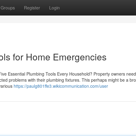
Groups
Register
Login
ools for Home Emergencies
ive Essential Plumbing Tools Every Household? Property owners need
ted problems with their plumbing fixtures. This perhaps might be a br
 various
https://paulg801ffe3.wikicommunication.com/user