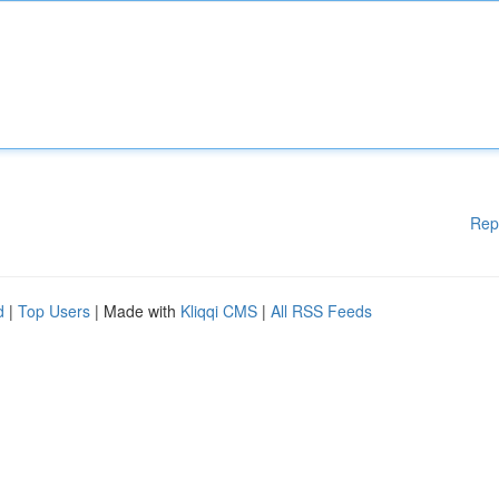
Rep
d
|
Top Users
| Made with
Kliqqi CMS
|
All RSS Feeds