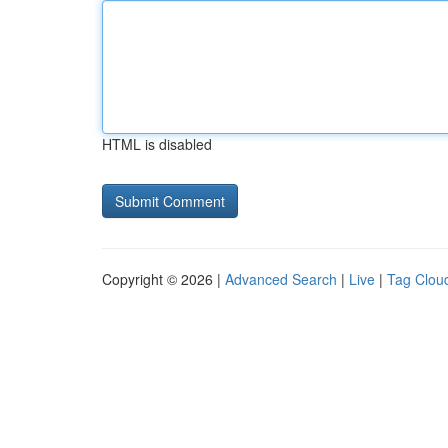
HTML is disabled
Copyright © 2026 |
Advanced Search
|
Live
|
Tag Clou