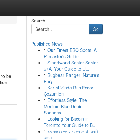
Search
Go
Published News
1
Our Finest BBQ Spots: A
Pitmaster's Guide
1
Smartworld Sector Sector
67A: Your Guide to U...
1
Bugbear Ranger: Nature's
 to be
Fury
oken
1
Kartal içinde Rus Escort
Çözümleri
1
Effortless Style: The
Medium Blue Denim
Spandex...
1
Looking for Bitcoin in
Toronto: Your Guide to B...
1
৯০ বছরের গুনাহ মাফের দোয়া: একটি
আমল