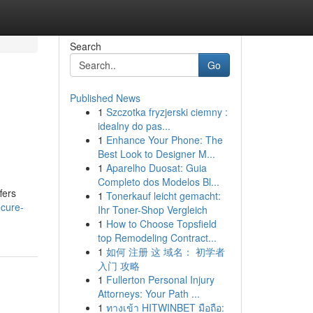
Search
Go
Published News
1
Szczotka fryzjerski ciemny :
idealny do pas...
1
Enhance Your Phone: The
Best Look to Designer M...
1
Aparelho Duosat: Guia
Completo dos Modelos Bl...
fers
1
Tonerkauf leicht gemacht:
ecure-
Ihr Toner-Shop Vergleich
1
How to Choose Topsfield
top Remodeling Contract...
1
如何 注册 这 域名： 初学者
入门 攻略
1
Fullerton Personal Injury
Attorneys: Your Path ...
1
ทางเข้า HITWINBET มือถือ: