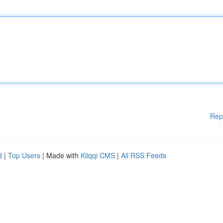
Rep
d
|
Top Users
| Made with
Kliqqi CMS
|
All RSS Feeds