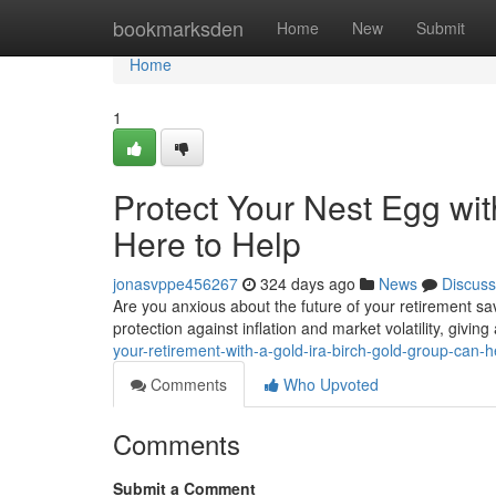
Home
bookmarksden
Home
New
Submit
Home
1
Protect Your Nest Egg wit
Here to Help
jonasvppe456267
324 days ago
News
Discuss
Are you anxious about the future of your retirement sav
protection against inflation and market volatility, givin
your-retirement-with-a-gold-ira-birch-gold-group-can-h
Comments
Who Upvoted
Comments
Submit a Comment