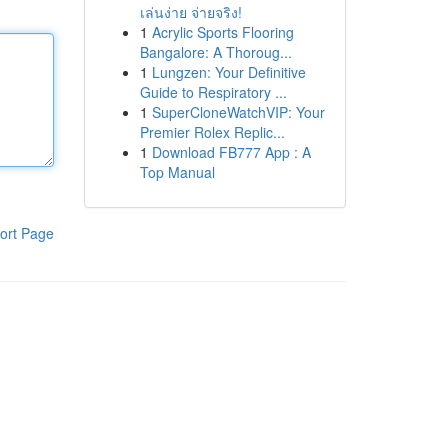
เล่นง่าย จ่ายจริง!
1
Acrylic Sports Flooring
Bangalore: A Thoroug...
1
Lungzen: Your Definitive
Guide to Respiratory ...
1
SuperCloneWatchVIP: Your
Premier Rolex Replic...
1
Download FB777 App : A
Top Manual
ort Page