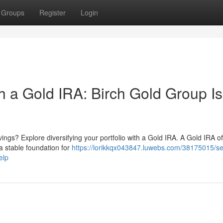
Groups
Register
Login
h a Gold IRA: Birch Gold Group Is
ings? Explore diversifying your portfolio with a Gold IRA. A Gold IRA of
g a stable foundation for
https://lorikkqx043847.luwebs.com/38175015/s
elp