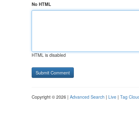
No HTML
HTML is disabled
Copyright © 2026 |
Advanced Search
|
Live
|
Tag Clou