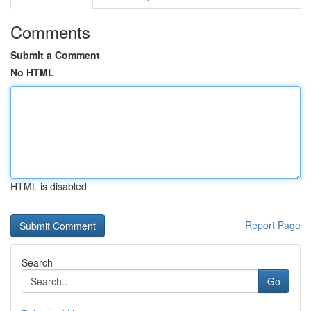
Comments
Submit a Comment
No HTML
HTML is disabled
Report Page
Search
Go