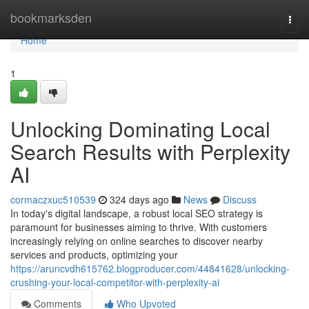
Home
bookmarksden
Togg
navi
Home
1
Unlocking Dominating Local
Search Results with Perplexity
AI
cormaczxuc510539
324 days ago
News
Discuss
In today's digital landscape, a robust local SEO strategy is
paramount for businesses aiming to thrive. With customers
increasingly relying on online searches to discover nearby
services and products, optimizing your
https://aruncvdh615762.blogproducer.com/44841628/unlocking-
crushing-your-local-competitor-with-perplexity-ai
Comments
Who Upvoted