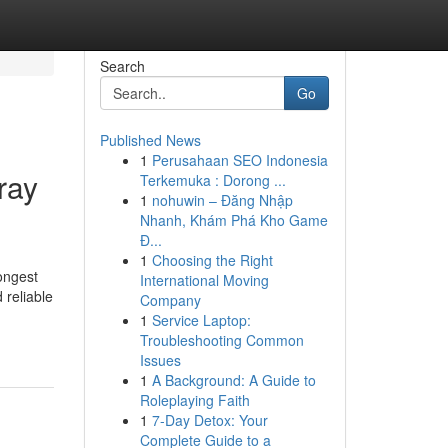
Search
Go
Published News
1
Perusahaan SEO Indonesia
ray
Terkemuka : Dorong ...
1
nohuwin – Đăng Nhập
Nhanh, Khám Phá Kho Game
Đ...
1
Choosing the Right
ongest
International Moving
 reliable
Company
1
Service Laptop:
Troubleshooting Common
Issues
1
A Background: A Guide to
Roleplaying Faith
1
7-Day Detox: Your
Complete Guide to a