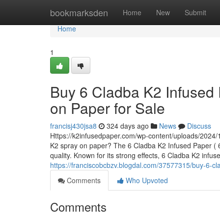
Home
bookmarksden
Home
New
Submit
Home
1
Buy 6 Cladba K2 Infused 
on Paper for Sale
francisj430jsa8
324 days ago
News
Discuss
Https://k2infusedpaper.com/wp-content/uploads/2024/1
K2 spray on paper? The 6 Cladba K2 Infused Paper ( 6 
quality. Known for its strong effects, 6 Cladba K2 infu
https://franciscobcbzv.blogdal.com/37577315/buy-6-cla
Comments
Who Upvoted
Comments