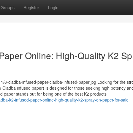
Groups
Register
Login
Paper Online: High-Quality K2 Sp
1/6-cladba-infused-paper-cladba-infused-paper.jpg Looking for the str
Cladba infused paper) is designed for those seeking high potency and
sed paper stands out for being one of the best K2 products
dba-k2-infused-paper-online-high-quality-k2-spray-on-paper-for-sale