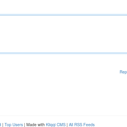
Rep
d
|
Top Users
| Made with
Kliqqi CMS
|
All RSS Feeds