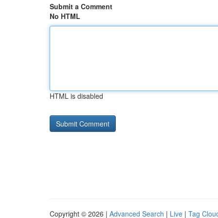
Submit a Comment
No HTML
HTML is disabled
Copyright © 2026 |
Advanced Search
|
Live
|
Tag Clou