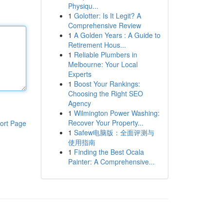
Physiqu...
1
Golotter: Is It Legit? A
Comprehensive Review
1
A Golden Years : A Guide to
Retirement Hous...
1
Reliable Plumbers in
Melbourne: Your Local
Experts
1
Boost Your Rankings:
Choosing the Right SEO
Agency
1
Wilmington Power Washing:
Recover Your Property...
ort Page
1
Safew电脑版：全面评测与
使用指南
1
Finding the Best Ocala
Painter: A Comprehensive...