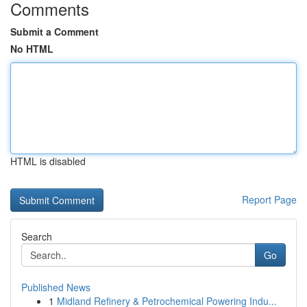
Comments
Submit a Comment
No HTML
HTML is disabled
Report Page
Search
Go
Published News
1
Midland Refinery & Petrochemical Powering Indu...