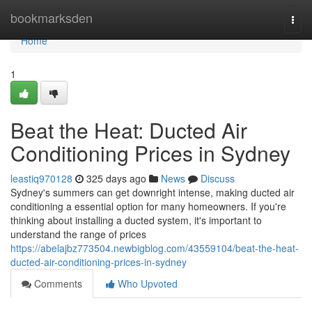
Home
bookmarksden
Togg
navi
Home
1
Beat the Heat: Ducted Air
Conditioning Prices in Sydney
leastiq970128
325 days ago
News
Discuss
Sydney's summers can get downright intense, making ducted air
conditioning a essential option for many homeowners. If you're
thinking about installing a ducted system, it's important to
understand the range of prices
https://abelajbz773504.newbigblog.com/43559104/beat-the-heat-
ducted-air-conditioning-prices-in-sydney
Comments
Who Upvoted